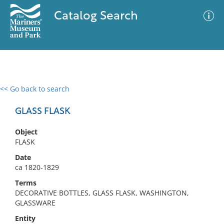
Catalog Search
<< Go back to search
0 results
Advanced Search
Filter
GLASS FLASK
Object
FLASK
No results meet your criteria
Date
ca 1820-1829
Terms
DECORATIVE BOTTLES, GLASS FLASK, WASHINGTON,
GLASSWARE
Entity