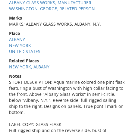
ALBANY GLASS WORKS, MANUFACTURER
WASHINGTON, GEORGE, RELATED PERSON
Marks
MARKS; ALBANY GLASS WORKS, ALBANY, N.Y.
Place
ALBANY
NEW YORK
UNITED STATES
Related Places
NEW YORK, ALBANY
Notes
SHORT DESCRIPTION: Aqua marine colored one pint flask
featuring a bust of Washington with high collar facing to
the front. Above "Albany Glass Works" in semi-circle,
below "Albany, N.Y.". Reverse side: full-rigged sailing
ship to the right. Designs on panels. True pontil mark on
bottom.
LABEL COPY: GLASS FLASK
Full-rigged ship and on the reverse side, bust of