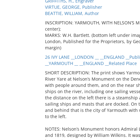
GRIFFITHS, H., Engraver
VIRTUE, GEORGE, Publisher
BEATTIE, WILLIAM, Author
INSCRIPTION: YARMOUTH, WITH NELSON’S MON
center);
MARKS: W.H. Bartlett. (bottom left under image
London, Published for the Proprietors, by Geo
margin)
26 IVY LANE __LONDON __ __ENGLAND __Publi
__YARMOUTH __ __ENGLAND __Related Place
SHORT DESCRIPTION: The print shows Yarmout
River Yare at Nelson’s Monument on the Denes
with people around them, and on the near sho
ships on the river, including one sailing vess
the distance on the left there is a steamship 
sailing ships and masts that are docked. On 
and behind that is the city of Yarmouth with 
to the left.
NOTES: Nelson’s Monument honors Admiral L
and 1819, designed by William Wilkins. It was