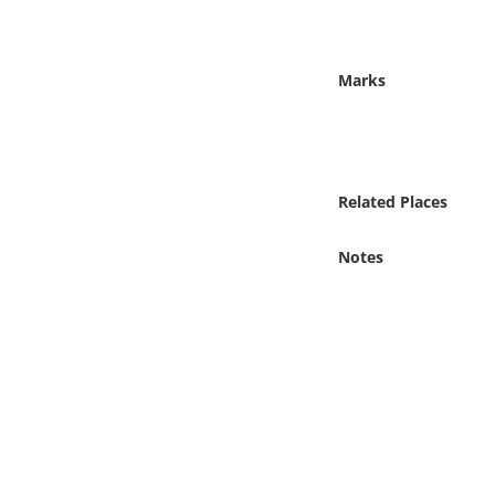
Online Media
Object
Marks
Language
Places
Related Places
Date
Notes
Exhibit