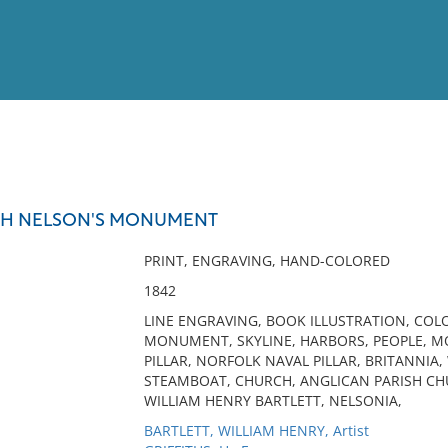
View
Full List
TH NELSON'S MONUMENT
No results meet your criter
PRINT, ENGRAVING, HAND-COLORED
1842
LINE ENGRAVING, BOOK ILLUSTRATION, COL
MONUMENT, SKYLINE, HARBORS, PEOPLE, 
PILLAR, NORFOLK NAVAL PILLAR, BRITANNIA,
STEAMBOAT, CHURCH, ANGLICAN PARISH CHURC
WILLIAM HENRY BARTLETT, NELSONIA,
BARTLETT, WILLIAM HENRY, Artist