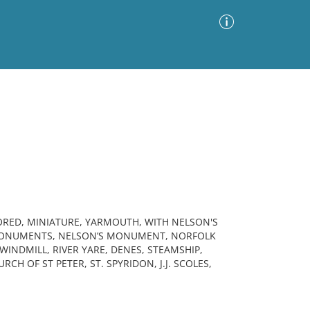
Advanced Search
Sort by
Images Only
ia
ORED, MINIATURE, YARMOUTH, WITH NELSON'S
MONUMENTS, NELSON’S MONUMENT, NORFOLK
 WINDMILL, RIVER YARE, DENES, STEAMSHIP,
H OF ST PETER, ST. SPYRIDON, J.J. SCOLES,