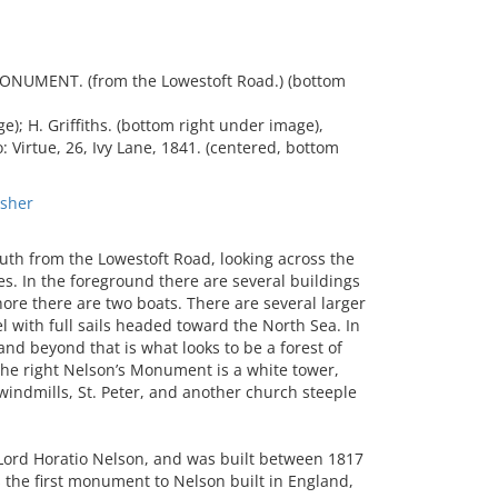
UMENT. (from the Lowestoft Road.) (bottom
); H. Griffiths. (bottom right under image),
: Virtue, 26, Ivy Lane, 1841. (centered, bottom
sher
h from the Lowestoft Road, looking across the
. In the foreground there are several buildings
re there are two boats. There are several larger
el with full sails headed toward the North Sea. In
and beyond that is what looks to be a forest of
the right Nelson’s Monument is a white tower,
windmills, St. Peter, and another church steeple
ord Horatio Nelson, and was built between 1817
 the first monument to Nelson built in England,