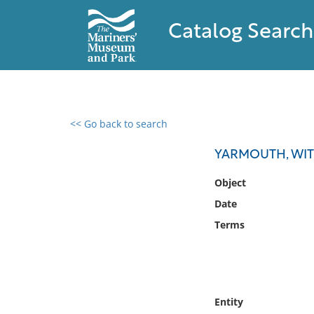
Catalog Search
<< Go back to search
0 results found
YARMOUTH, WI
Filter by
Object
Date
Catalog
Terms
Archives
Collections
Collections NOAA
Library
Entity