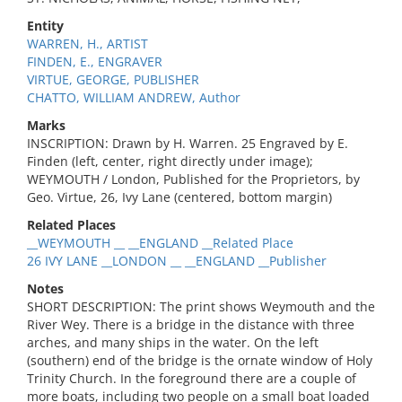
Entity
WARREN, H., ARTIST
FINDEN, E., ENGRAVER
VIRTUE, GEORGE, PUBLISHER
CHATTO, WILLIAM ANDREW, Author
Marks
INSCRIPTION: Drawn by H. Warren. 25 Engraved by E.
Finden (left, center, right directly under image);
WEYMOUTH / London, Published for the Proprietors, by
Geo. Virtue, 26, Ivy Lane (centered, bottom margin)
Related Places
__WEYMOUTH __ __ENGLAND __Related Place
26 IVY LANE __LONDON __ __ENGLAND __Publisher
Notes
SHORT DESCRIPTION: The print shows Weymouth and the
River Wey. There is a bridge in the distance with three
arches, and many ships in the water. On the left
(southern) end of the bridge is the ornate window of Holy
Trinity Church. In the foreground there are a couple of
more boats, including two people on a small boat loaded