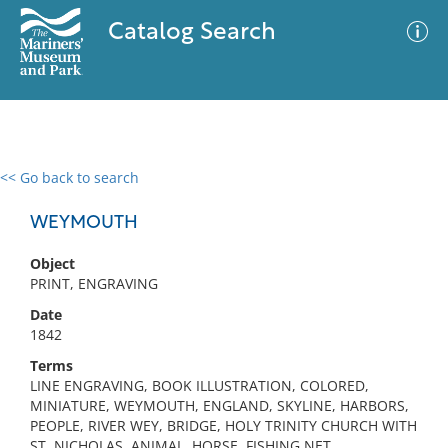
Catalog Search
<< Go back to search
0 results
Advanced Search
Filter
WEYMOUTH
Object
PRINT, ENGRAVING
No results meet your criteria
Date
1842
Terms
LINE ENGRAVING, BOOK ILLUSTRATION, COLORED,
MINIATURE, WEYMOUTH, ENGLAND, SKYLINE, HARBORS,
PEOPLE, RIVER WEY, BRIDGE, HOLY TRINITY CHURCH WITH
ST. NICHOLAS, ANIMAL, HORSE, FISHING NET,