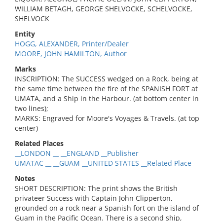
WILLIAM BETAGH, GEORGE SHELVOCKE, SCHELVOCKE,
SHELVOCK
Entity
HOGG, ALEXANDER, Printer/Dealer
MOORE, JOHN HAMILTON, Author
Marks
INSCRIPTION: The SUCCESS wedged on a Rock, being at
the same time between the fire of the SPANISH FORT at
UMATA, and a Ship in the Harbour. (at bottom center in
two lines);
MARKS: Engraved for Moore's Voyages & Travels. (at top
center)
Related Places
__LONDON __ __ENGLAND __Publisher
UMATAC __ __GUAM __UNITED STATES __Related Place
Notes
SHORT DESCRIPTION: The print shows the British
privateer Success with Captain John Clipperton,
grounded on a rock near a Spanish fort on the island of
Guam in the Pacific Ocean. There is a second ship,