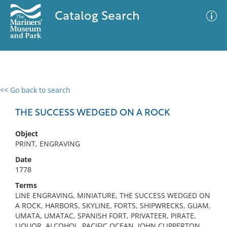
Catalog Search
<< Go back to search
0 results
Advanced Search
Filter
THE SUCCESS WEDGED ON A ROCK
Object
PRINT, ENGRAVING
No results meet your criteria
Date
1778
Terms
LINE ENGRAVING, MINIATURE, THE SUCCESS WEDGED ON
A ROCK, HARBORS, SKYLINE, FORTS, SHIPWRECKS, GUAM,
UMATA, UMATAC, SPANISH FORT, PRIVATEER, PIRATE,
LIQUOR, ALCOHOL, PACIFIC OCEAN, JOHN CLIPPERTON,