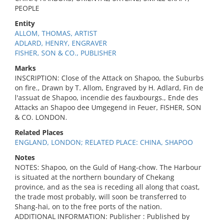
PEOPLE
Entity
ALLOM, THOMAS, ARTIST
ADLARD, HENRY, ENGRAVER
FISHER, SON & CO., PUBLISHER
Marks
INSCRIPTION: Close of the Attack on Shapoo, the Suburbs
on fire., Drawn by T. Allom, Engraved by H. Adlard, Fin de
l'assuat de Shapoo, incendie des fauxbourgs., Ende des
Attacks an Shapoo dee Umgegend in Feuer, FISHER, SON
& CO. LONDON.
Related Places
ENGLAND, LONDON; RELATED PLACE: CHINA, SHAPOO
Notes
NOTES: Shapoo, on the Guld of Hang-chow. The Harbour
is situated at the northern boundary of Chekang
province, and as the sea is receding all along that coast,
the trade most probably, will soon be transferred to
Shang-hai, on to the free ports of the nation.
ADDITIONAL INFORMATION: Publisher : Published by