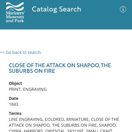
Catalog Search
<< Go back to search
0 results
Advanced Search
Filter
CLOSE OF THE ATTACK ON SHAPOO, THE
SUBURBS ON FIRE
Object
No results meet your criteria
PRINT, ENGRAVING
Date
1843
Terms
LINE ENGRAVING, COLORED, MINIATURE, CLOSE OF THE
ATTACK ON SHAPOO, THE SUBURBS ON FIRE, SHAPOO,
CHINA, HARBORS, ORIENTAL, SKYLINE, SMALL CRAFT,