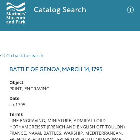
Catalog Search
<< Go back to search
0 results
Advanced Search
Filter
BATTLE OF GENOA, MARCH 14, 1795
Object
PRINT, ENGRAVING
No results meet your criteria
Date
ca 1795
Terms
LINE ENGRAVING, MINIATURE, ADMIRAL LORD
HOTHAMGREISST (FRENCH AND ENGLISH OFF TOULON),
FRANCE, NAVAL BATTLES, WARSHIP, MEDITERRANEAN,
FRENCH REVOLUTION, FRENCH REVOLUTIONARY WAR,