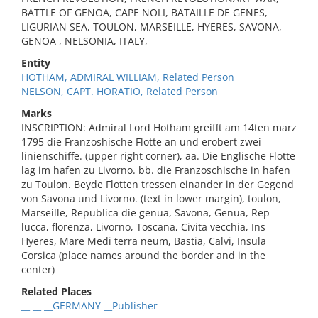
BATTLE OF GENOA, CAPE NOLI, BATAILLE DE GENES,
LIGURIAN SEA, TOULON, MARSEILLE, HYERES, SAVONA,
GENOA , NELSONIA, ITALY,
Entity
HOTHAM, ADMIRAL WILLIAM, Related Person
NELSON, CAPT. HORATIO, Related Person
Marks
INSCRIPTION: Admiral Lord Hotham greifft am 14ten marz
1795 die Franzoshische Flotte an und erobert zwei
linienschiffe. (upper right corner), aa. Die Englische Flotte
lag im hafen zu Livorno. bb. die Franzoschische in hafen
zu Toulon. Beyde Flotten tressen einander in der Gegend
von Savona und Livorno. (text in lower margin), toulon,
Marseille, Republica die genua, Savona, Genua, Rep
lucca, florenza, Livorno, Toscana, Civita vecchia, Ins
Hyeres, Mare Medi terra neum, Bastia, Calvi, Insula
Corsica (place names around the border and in the
center)
Related Places
__ __ __GERMANY __Publisher