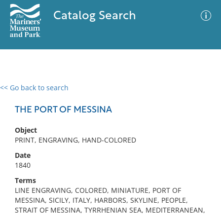
Catalog Search
<< Go back to search
0 results
Advanced Search
Filter
THE PORT OF MESSINA
Object
PRINT, ENGRAVING, HAND-COLORED
No results meet your criteria
Date
1840
Terms
LINE ENGRAVING, COLORED, MINIATURE, PORT OF
MESSINA, SICILY, ITALY, HARBORS, SKYLINE, PEOPLE,
STRAIT OF MESSINA, TYRRHENIAN SEA, MEDITERRANEAN,