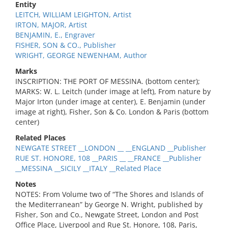
Entity
LEITCH, WILLIAM LEIGHTON, Artist
IRTON, MAJOR, Artist
BENJAMIN, E., Engraver
FISHER, SON & CO., Publisher
WRIGHT, GEORGE NEWENHAM, Author
Marks
INSCRIPTION: THE PORT OF MESSINA. (bottom center);
MARKS: W. L. Leitch (under image at left), From nature by
Major Irton (under image at center), E. Benjamin (under
image at right), Fisher, Son & Co. London & Paris (bottom
center)
Related Places
NEWGATE STREET __LONDON __ __ENGLAND __Publisher
RUE ST. HONORE, 108 __PARIS __ __FRANCE __Publisher
__MESSINA __SICILY __ITALY __Related Place
Notes
NOTES: From Volume two of “The Shores and Islands of
the Mediterranean” by George N. Wright, published by
Fisher, Son and Co., Newgate Street, London and Post
Office Place, Liverpool and Rue St. Honore, 108, Paris,