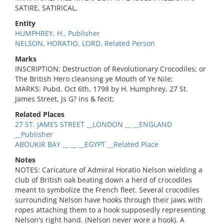
SATIRE, SATIRICAL,
Entity
HUMPHREY, H., Publisher
NELSON, HORATIO, LORD, Related Person
Marks
INSCRIPTION: Destruction of Revolutionary Crocodiles; or
The British Hero cleansing ye Mouth of Ye Nile;
MARKS: Pubd. Oct 6th, 1798 by H. Humphrey, 27 St.
James Street, Js G? ins & fecit;
Related Places
27 ST. JAMES STREET __LONDON __ __ENGLAND
__Publisher
ABOUKIR BAY __ __ __EGYPT __Related Place
Notes
NOTES: Caricature of Admiral Horatio Nelson wielding a
club of British oak beating down a herd of crocodiles
meant to symbolize the French fleet. Several crocodiles
surrounding Nelson have hooks through their jaws with
ropes attaching them to a hook supposedly representing
Nelson's right hand. (Nelson never wore a hook). A