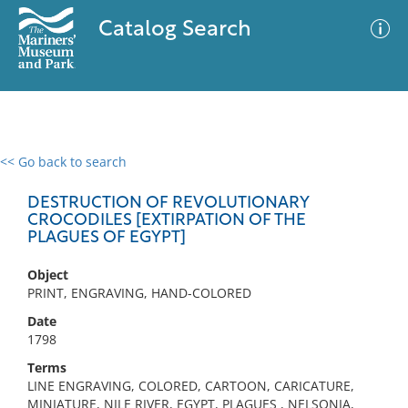
Catalog Search
<< Go back to search
0 results
Advanced Search
Filter
DESTRUCTION OF REVOLUTIONARY
CROCODILES [EXTIRPATION OF THE
PLAGUES OF EGYPT]
No results meet your criteria
Object
PRINT, ENGRAVING, HAND-COLORED
Date
1798
Terms
LINE ENGRAVING, COLORED, CARTOON, CARICATURE,
MINIATURE, NILE RIVER, EGYPT, PLAGUES , NELSONIA,