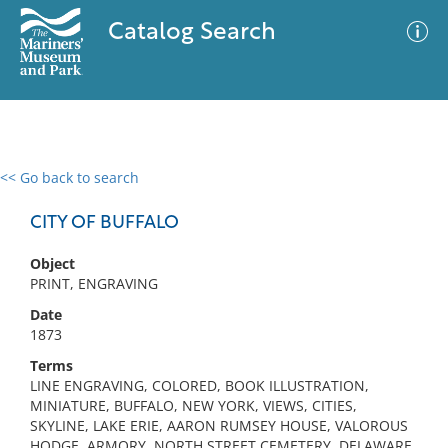
Catalog Search
<< Go back to search
0 results
Advanced Search
Filter
CITY OF BUFFALO
Object
PRINT, ENGRAVING
No results meet your criteria
Date
1873
Terms
LINE ENGRAVING, COLORED, BOOK ILLUSTRATION,
MINIATURE, BUFFALO, NEW YORK, VIEWS, CITIES,
SKYLINE, LAKE ERIE, AARON RUMSEY HOUSE, VALOROUS
HODGE, ARMORY, NORTH STREET CEMETERY, DELAWARE