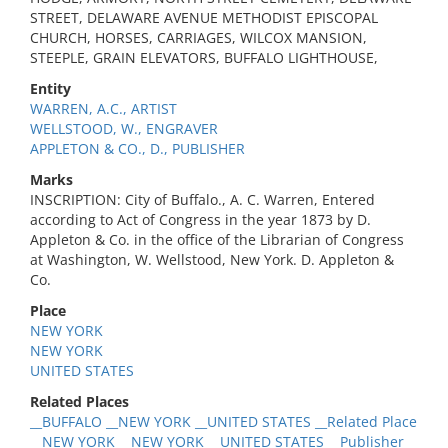
STREET, DELAWARE AVENUE METHODIST EPISCOPAL
CHURCH, HORSES, CARRIAGES, WILCOX MANSION,
STEEPLE, GRAIN ELEVATORS, BUFFALO LIGHTHOUSE,
Entity
WARREN, A.C., ARTIST
WELLSTOOD, W., ENGRAVER
APPLETON & CO., D., PUBLISHER
Marks
INSCRIPTION: City of Buffalo., A. C. Warren, Entered
according to Act of Congress in the year 1873 by D.
Appleton & Co. in the office of the Librarian of Congress
at Washington, W. Wellstood, New York. D. Appleton &
Co.
Place
NEW YORK
NEW YORK
UNITED STATES
Related Places
__BUFFALO __NEW YORK __UNITED STATES __Related Place
__NEW YORK __NEW YORK __UNITED STATES __Publisher