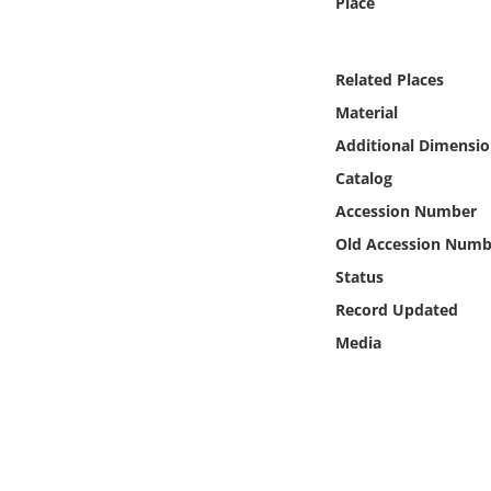
Place
Online Media
Object
Related Places
Material
Language
Additional Dimensio
Catalog
Places
Accession Number
Old Accession Numb
Date
Status
Exhibit
Record Updated
Media