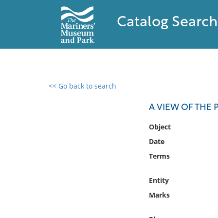
Catalog Search
<< Go back to search
0 results found
A VIEW OF THE P
Filter by
Object
Date
Catalog
Terms
Archives
Collections
Entity
Collections NOAA
Library
Marks