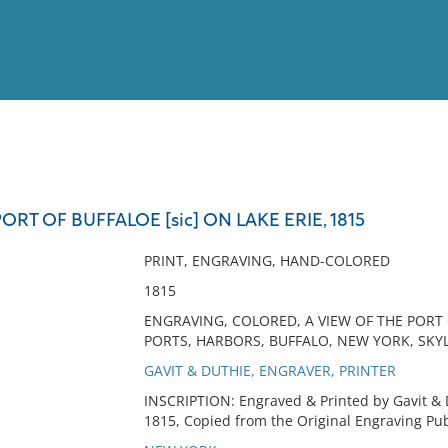
View
Full List
ORT OF BUFFALOE [sic] ON LAKE ERIE, 1815
No results meet your criter
PRINT, ENGRAVING, HAND-COLORED
1815
ENGRAVING, COLORED, A VIEW OF THE PORT OF
PORTS, HARBORS, BUFFALO, NEW YORK, SKYL
GAVIT & DUTHIE, ENGRAVER, PRINTER
INSCRIPTION: Engraved & Printed by Gavit & Du
1815, Copied from the Original Engraving Pubd