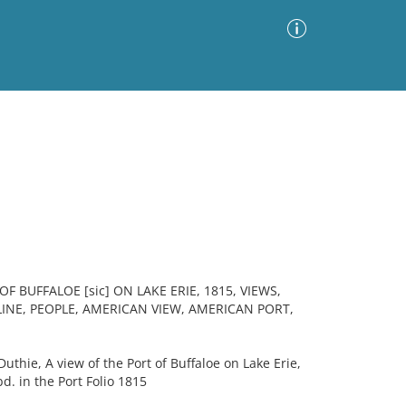
Advanced Search
Sort by
Images Only
ia
 BUFFALOE [sic] ON LAKE ERIE, 1815, VIEWS,
INE, PEOPLE, AMERICAN VIEW, AMERICAN PORT,
thie, A view of the Port of Buffaloe on Lake Erie,
. in the Port Folio 1815