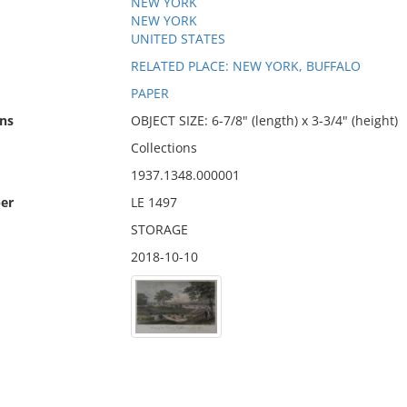
NEW YORK
NEW YORK
UNITED STATES
RELATED PLACE: NEW YORK, BUFFALO
PAPER
ns
OBJECT SIZE: 6-7/8" (length) x 3-3/4" (height)
Collections
1937.1348.000001
er
LE 1497
STORAGE
2018-10-10