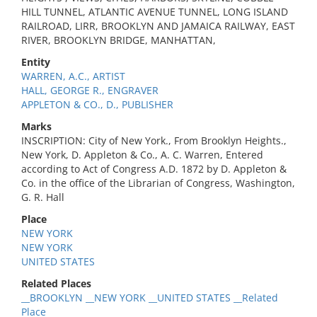
HILL TUNNEL, ATLANTIC AVENUE TUNNEL, LONG ISLAND
RAILROAD, LIRR, BROOKLYN AND JAMAICA RAILWAY, EAST
RIVER, BROOKLYN BRIDGE, MANHATTAN,
Entity
WARREN, A.C., ARTIST
HALL, GEORGE R., ENGRAVER
APPLETON & CO., D., PUBLISHER
Marks
INSCRIPTION: City of New York., From Brooklyn Heights.,
New York, D. Appleton & Co., A. C. Warren, Entered
according to Act of Congress A.D. 1872 by D. Appleton &
Co. in the office of the Librarian of Congress, Washington,
G. R. Hall
Place
NEW YORK
NEW YORK
UNITED STATES
Related Places
__BROOKLYN __NEW YORK __UNITED STATES __Related
Place