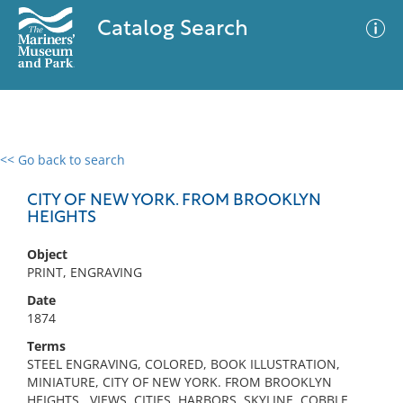
Catalog Search
<< Go back to search
0 results
Advanced Search
Filter
CITY OF NEW YORK. FROM BROOKLYN
HEIGHTS
Object
No results meet your criteria
PRINT, ENGRAVING
Date
1874
Terms
STEEL ENGRAVING, COLORED, BOOK ILLUSTRATION,
MINIATURE, CITY OF NEW YORK. FROM BROOKLYN
HEIGHTS , VIEWS, CITIES, HARBORS, SKYLINE, COBBLE