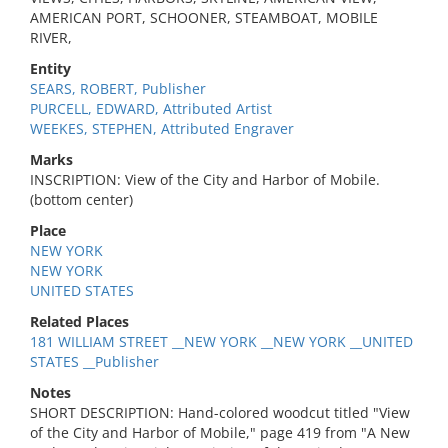
AMERICAN PORT, SCHOONER, STEAMBOAT, MOBILE
RIVER,
Entity
SEARS, ROBERT, Publisher
PURCELL, EDWARD, Attributed Artist
WEEKES, STEPHEN, Attributed Engraver
Marks
INSCRIPTION: View of the City and Harbor of Mobile.
(bottom center)
Place
NEW YORK
NEW YORK
UNITED STATES
Related Places
181 WILLIAM STREET __NEW YORK __NEW YORK __UNITED
STATES __Publisher
Notes
SHORT DESCRIPTION: Hand-colored woodcut titled "View
of the City and Harbor of Mobile," page 419 from "A New