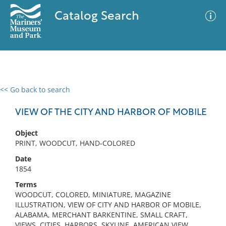
Catalog Search
<< Go back to search
0 results
Advanced Search
Filter
VIEW OF THE CITY AND HARBOR OF MOBILE
Object
PRINT, WOODCUT, HAND-COLORED
No results meet your criteria
Date
1854
Terms
WOODCUT, COLORED, MINIATURE, MAGAZINE
ILLUSTRATION, VIEW OF CITY AND HARBOR OF MOBILE,
ALABAMA, MERCHANT BARKENTINE, SMALL CRAFT,
VIEWS, CITIES, HARBORS, SKYLINE, AMERICAN VIEW,