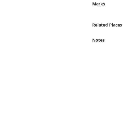
Online Media
Marks
Object
Related Places
Language
Notes
Places
Date
Exhibit