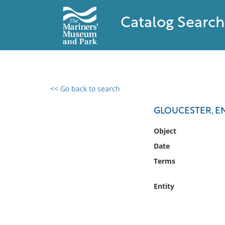
Catalog Search
<< Go back to search
0 results found
GLOUCESTER, 
Filter by
Object
Date
Catalog
Terms
Archives
Collections
Entity
Collections NOAA
Library