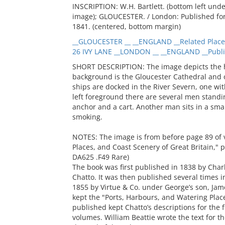
INSCRIPTION: W.H. Bartlett. (bottom left un
image); GLOUCESTER. / London: Published for t
1841. (centered, bottom margin)
__GLOUCESTER __ __ENGLAND __Related Place
26 IVY LANE __LONDON __ __ENGLAND __Publi
SHORT DESCRIPTION: The image depicts the ha
background is the Gloucester Cathedral and 
ships are docked in the River Severn, one wi
left foreground there are several men standin
anchor and a cart. Another man sits in a smal
smoking.
NOTES: The image is from before page 89 of 
Places, and Coast Scenery of Great Britain,"
DA625 .F49 Rare)
The book was first published in 1838 by Char
Chatto. It was then published several times i
1855 by Virtue & Co. under George’s son, Jame
kept the "Ports, Harbours, and Watering Places
published kept Chatto’s descriptions for the 
volumes. William Beattie wrote the text for