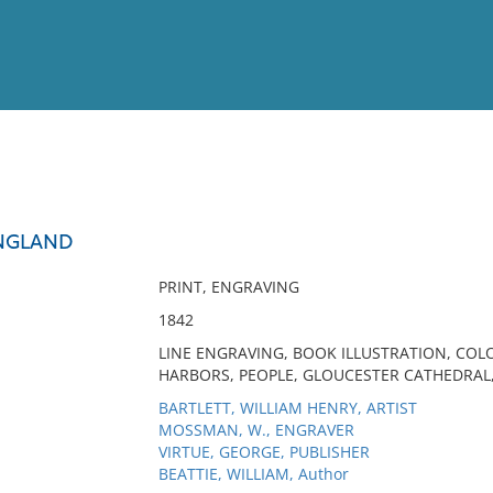
View
Full List
ENGLAND
No results meet your criter
PRINT, ENGRAVING
1842
LINE ENGRAVING, BOOK ILLUSTRATION, COL
HARBORS, PEOPLE, GLOUCESTER CATHEDRAL, 
BARTLETT, WILLIAM HENRY, ARTIST
MOSSMAN, W., ENGRAVER
VIRTUE, GEORGE, PUBLISHER
BEATTIE, WILLIAM, Author