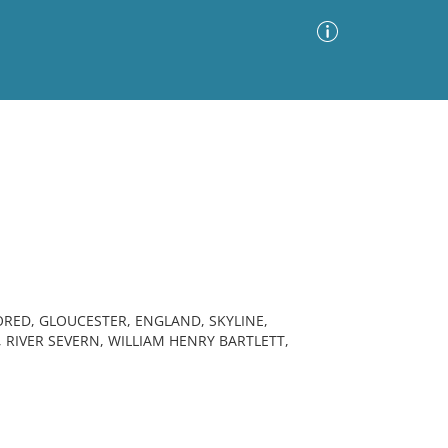
Advanced Search
Sort by
Images Only
ia
ORED, GLOUCESTER, ENGLAND, SKYLINE,
RIVER SEVERN, WILLIAM HENRY BARTLETT,