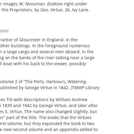
der image); W. Mossman. (bottom right under
he Proprietors, by Geo. Virtue, 26, Ivy Lane.
sher
rbor of Gloucester in England. In the
other buildings. In the foreground numerous
th a large cargo and several men aboard. In the
g on the banks of the river talking near a large
l boat with his back to the viewer, possibly
volume 2 of “The Ports, Harbours, Watering-
 published by George Virtue in 1842. (TMMP Library
les Tilt with descriptions by William Andrew
n 1839 and 1842 by George Virtue, and later after
s S. Virtue. The name also changed slightly, but
" part of the title. The books that the Virtues
first volume, but they expanded the book to two
 the new second volume and an appendix added to