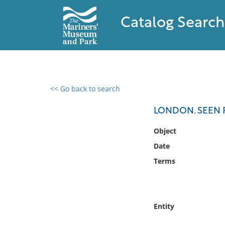
Catalog Search
<< Go back to search
0 results found
LONDON. SEEN 
Filter by
Object
Date
Catalog
Terms
Archives
Collections
Collections NOAA
Library
Entity