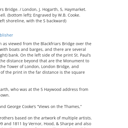
 Bridge. / London, J. Hogarth, 5, Haymarket.
ll. (bottom left); Engraved by W.B. Cooke.
left shoreline, with the S backward)
lisher
as viewed from the Blackfriars Bridge over the
 with boats and barges, and there are several
ht) bank. On the left side of the print St. Paul’s
In the distance beyond that are the Monument to
 the Tower of London, London Bridge, and
f the print in the far distance is the square
garth, who was at the 5 Haywood address from
nown.
and George Cooke’s “Views on the Thames,”
others based on the artwork of multiple artists.
809 and 1811 by Vernor, Hood, & Sharpe and also