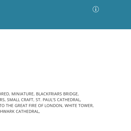
Advanced Search
Sort by
Images Only
ia
RED, MINIATURE, BLACKFRIARS BRIDGE,
S, SMALL CRAFT, ST. PAUL'S CATHEDRAL,
TO THE GREAT FIRE OF LONDON, WHITE TOWER,
THWARK CATHEDRAL,