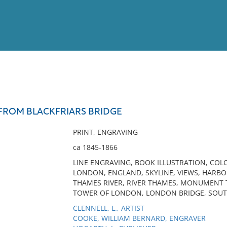
View
Full List
FROM BLACKFRIARS BRIDGE
No results meet your criter
PRINT, ENGRAVING
ca 1845-1866
LINE ENGRAVING, BOOK ILLUSTRATION, COLO
LONDON, ENGLAND, SKYLINE, VIEWS, HARBOR
THAMES RIVER, RIVER THAMES, MONUMENT 
TOWER OF LONDON, LONDON BRIDGE, SOU
CLENNELL, L., ARTIST
COOKE, WILLIAM BERNARD, ENGRAVER