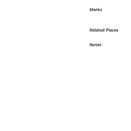
Online Media
Marks
Object
Related Places
Language
Notes
Places
Date
Exhibit