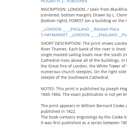
HOGARTH, J., PUBLISHER
INSCRIPTION: LONDON. / Seen from Blackfriars
(centered, bottom margin); Drawn by L. Clenne
(bottom right); FOREST (on a building on the 
__LONDON __ __ENGLAND __Related Place
5 HAYMARKET __LONDON __ __ENGLAND __Pub
SHORT DESCRIPTION: The print shows London 
River Thames. Each bank of the river is lined
single masted sailing boats near the south (rig
Cathedral rises above all of the buildings. 
the Great Fire of London, the White Tower of
numerous church steeples. On the right side o
steeple of the Southwark Cathedral.
NOTES: This print is published by Joseph Ho
1845-1866. The exact publication is not yet k
The print appears in William Bernard Cooke 
published in 1822.
The book contains engravings by the Cooke br
It was first published as a series between 1