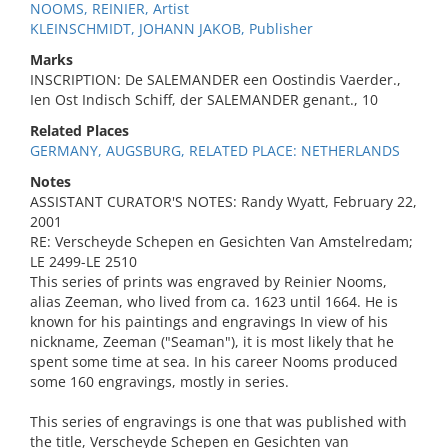
NOOMS, REINIER, Artist
KLEINSCHMIDT, JOHANN JAKOB, Publisher
Marks
INSCRIPTION: De SALEMANDER een Oostindis Vaerder.,
Ien Ost Indisch Schiff, der SALEMANDER genant., 10
Related Places
GERMANY, AUGSBURG, RELATED PLACE: NETHERLANDS
Notes
ASSISTANT CURATOR'S NOTES: Randy Wyatt, February 22,
2001
RE: Verscheyde Schepen en Gesichten Van Amstelredam;
LE 2499-LE 2510
This series of prints was engraved by Reinier Nooms,
alias Zeeman, who lived from ca. 1623 until 1664. He is
known for his paintings and engravings In view of his
nickname, Zeeman ("Seaman"), it is most likely that he
spent some time at sea. In his career Nooms produced
some 160 engravings, mostly in series.
This series of engravings is one that was published with
the title, Verscheyde Schepen en Gesichten van