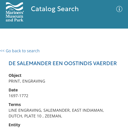
Catalog Search
<< Go back to search
0 results
Advanced Search
Filter
DE SALEMANDER EEN OOSTINDIS VAERDER
Object
PRINT, ENGRAVING
No results meet your criteria
Date
1697-1772
Terms
LINE ENGRAVING, SALEMANDER, EAST INDIAMAN,
DUTCH, PLATE 10 , ZEEMAN,
Entity