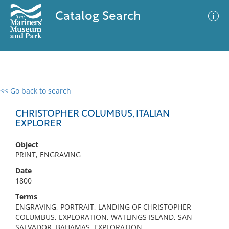
Catalog Search
<< Go back to search
0 results
Advanced Search
Filter
CHRISTOPHER COLUMBUS, ITALIAN
EXPLORER
Object
No results meet your criteria
PRINT, ENGRAVING
Date
1800
Terms
ENGRAVING, PORTRAIT, LANDING OF CHRISTOPHER
COLUMBUS, EXPLORATION, WATLINGS ISLAND, SAN
SALVADOR, BAHAMAS, EXPLORATION,