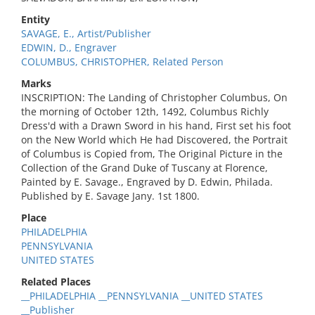
Entity
SAVAGE, E., Artist/Publisher
EDWIN, D., Engraver
COLUMBUS, CHRISTOPHER, Related Person
Marks
INSCRIPTION: The Landing of Christopher Columbus, On
the morning of October 12th, 1492, Columbus Richly
Dress'd with a Drawn Sword in his hand, First set his foot
on the New World which He had Discovered, the Portrait
of Columbus is Copied from, The Original Picture in the
Collection of the Grand Duke of Tuscany at Florence,
Painted by E. Savage., Engraved by D. Edwin, Philada.
Published by E. Savage Jany. 1st 1800.
Place
PHILADELPHIA
PENNSYLVANIA
UNITED STATES
Related Places
__PHILADELPHIA __PENNSYLVANIA __UNITED STATES
__Publisher