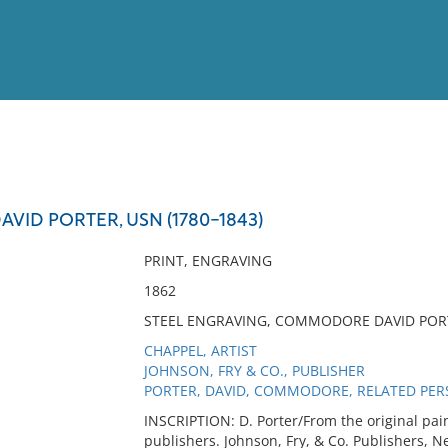
View
Full List
ID PORTER, USN (1780-1843)
No results meet your criter
PRINT, ENGRAVING
1862
STEEL ENGRAVING, COMMODORE DAVID PORT
CHAPPEL, ARTIST
JOHNSON, FRY & CO., PUBLISHER
PORTER, DAVID, COMMODORE, RELATED PE
INSCRIPTION: D. Porter/From the original pai
publishers. Johnson, Fry, & Co. Publishers, N