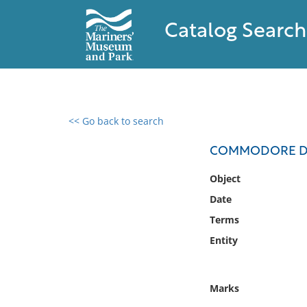
Catalog Search
<< Go back to search
0 results found
COMMODORE DAV
Filter by
Object
Date
Catalog
Terms
Archives
Collections
Entity
Collections NOAA
Library
Marks