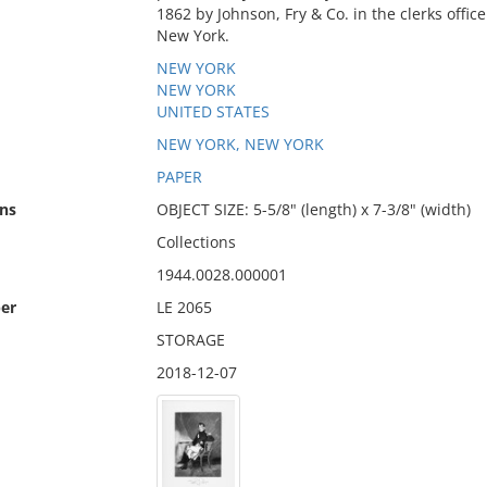
1862 by Johnson, Fry & Co. in the clerks office 
New York.
NEW YORK
NEW YORK
UNITED STATES
NEW YORK, NEW YORK
PAPER
ns
OBJECT SIZE: 5-5/8" (length) x 7-3/8" (width)
Collections
1944.0028.000001
er
LE 2065
STORAGE
2018-12-07