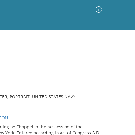
Advanced Search
Sort by
Images Only
ia
ER, PORTRAIT, UNITED STATES NAVY
RSON
nting by Chappel in the possession of the
ew York. Entered according to act of Congress A.D.