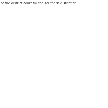
of the district court for the southern district of