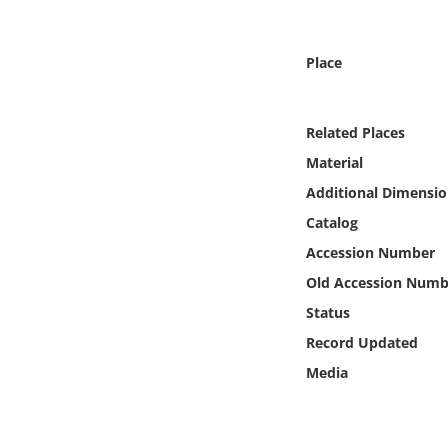
Online Media
Place
Object
Language
Related Places
Material
Places
Additional Dimensio
Catalog
Date
Accession Number
Exhibit
Old Accession Numb
Status
Record Updated
Media