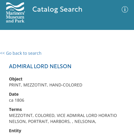
Catalog Search
<< Go back to search
0 results
Advanced Search
Filter
ADMIRAL LORD NELSON
Object
PRINT, MEZZOTINT, HAND-COLORED
No results meet your criteria
Date
ca 1806
Terms
MEZZOTINT, COLORED, VICE ADMIRAL LORD HORATIO
NELSON, PORTRAIT, HARBORS, , NELSONIA,
Entity