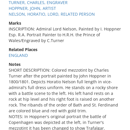
TURNER, CHARLES, ENGRAVER
HOPPNER, JOHN, ARTIST
NELSON, HORATIO, LORD, RELATED PERSON
Marks
INSCRIPTION: Admiral Lord Nelson, Painted by I. Hoppner
Esp. R.A. Portrait Painter to H.R.H. the Prince of
Wales/Engraved by C.Turner
Related Places
ENGLAND
Notes
SHORT DESCRIPTION: Colored mezzotint by Charles
Turner after the portrait painted by John Hoppner in
1800/1801. Depicts Horatio Nelson full length in vice-
admiral's full dress uniform. He stands on a rocky shore
with a battle scene to the left. His left hand rests on a
rock at hip level and his right foot is raised on another
rock. The ribands of the order of Bath and St. Ferdinand
are colored blue and red with gold trim.
NOTES: In Hoppner's original portrait the battle of
Copenhagen was depicted at the left, in Turner's
mezzotint it has been changed to show Trafalgar.