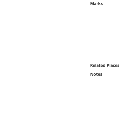
Marks
Online Media
Object
Language
Places
Related Places
Date
Notes
Exhibit