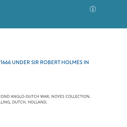
Advanced Search
Sort by
Images Only
 1666 UNDER SIR ROBERT HOLMES IN
ia
ECOND ANGLO-DUTCH WAR, NOYES COLLECTION,
LLING, DUTCH, HOLLAND,