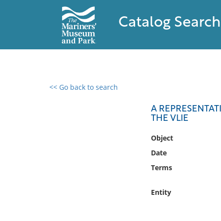
Catalog Search
<< Go back to search
0 results found
A REPRESENTATI
THE VLIE
Filter by
Object
Catalog
Date
Archives
Terms
Collections
Collections NOAA
Entity
Library