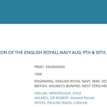
View
Full List
ON OF THE ENGLISH ROYALL NAVY AUG. 9TH & 10TH,
No results meet your criter
PRINT, ENGRAVING
1666
ENGRAVING, ENGLISH ROYAL NAVY, WAR, S
BRITISH, HOLMES'S BONFIRE, WEST TERSCHE
HOLLAR, WENCESLAUS, Artist
HOLMES, SIR ROBERT, Related Person
NOYES, PAULINE RIGGS, Collector