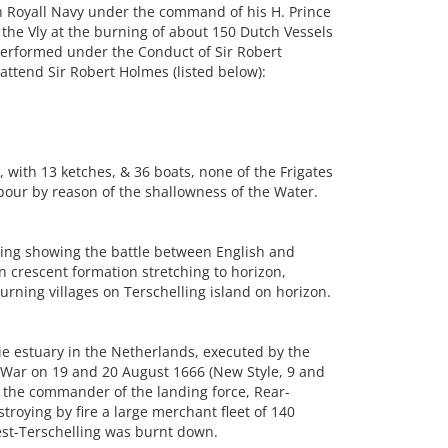
h Royall Navy under the command of his H. Prince
the Vly at the burning of about 150 Dutch Vessels
performed under the Conduct of Sir Robert
attend Sir Robert Holmes (listed below):
 with 13 ketches, & 36 boats, none of the Frigates
our by reason of the shallowness of the Water.
ng showing the battle between English and
in crescent formation stretching to horizon,
urning villages on Terschelling island on horizon.
ie estuary in the Netherlands, executed by the
 War on 19 and 20 August 1666 (New Style, 9 and
r the commander of the landing force, Rear-
roying by fire a large merchant fleet of 140
est-Terschelling was burnt down.