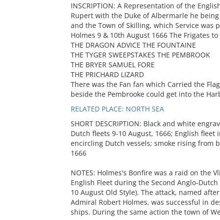
INSCRIPTION: A Representation of the Englis
Rupert with the Duke of Albermarle he being 
and the Town of Skilling, which Service was 
Holmes 9 & 10th August 1666 The Frigates to 
THE DRAGON ADVICE THE FOUNTAINE
THE TYGER SWEEPSTAKES THE PEMBROOK
THE BRYER SAMUEL FORE
THE PRICHARD LIZARD
There was the Fan fan which Carried the Flag,
beside the Pembrooke could get into the Harb
RELATED PLACE: NORTH SEA
SHORT DESCRIPTION: Black and white engravi
Dutch fleets 9-10 August, 1666; English fleet 
encircling Dutch vessels; smoke rising from b
1666
NOTES: Holmes's Bonfire was a raid on the Vl
English Fleet during the Second Anglo-Dutch
10 August Old Style). The attack, named afte
Admiral Robert Holmes, was successful in dest
ships. During the same action the town of W