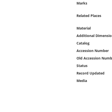
Online Media
Marks
Related Places
Object
Material
Language
Additional Dimensio
Catalog
Places
Accession Number
Date
Old Accession Numb
Status
Exhibit
Record Updated
Media