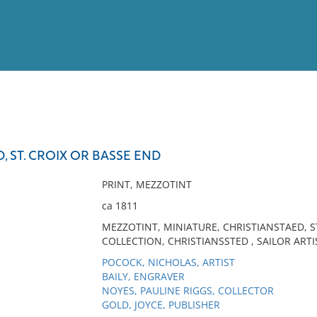
View
Full List
, ST. CROIX OR BASSE END
No results meet your criter
PRINT, MEZZOTINT
ca 1811
MEZZOTINT, MINIATURE, CHRISTIANSTAED, S
COLLECTION, CHRISTIANSSTED , SAILOR ARTI
POCOCK, NICHOLAS, ARTIST
BAILY, ENGRAVER
NOYES, PAULINE RIGGS, COLLECTOR
GOLD, JOYCE, PUBLISHER