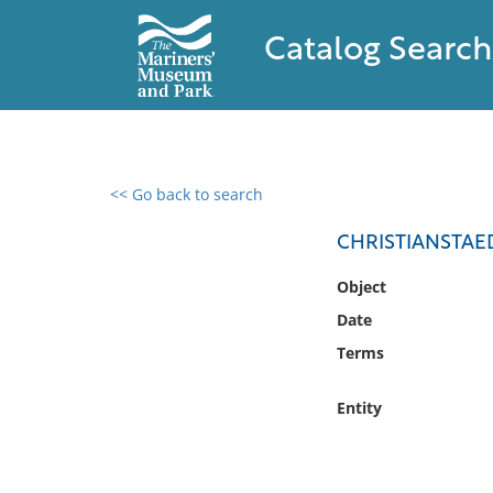
Catalog Search
<< Go back to search
0 results found
CHRISTIANSTAED
Filter by
Object
Date
Catalog
Terms
Archives
Collections
Entity
Collections NOAA
Library