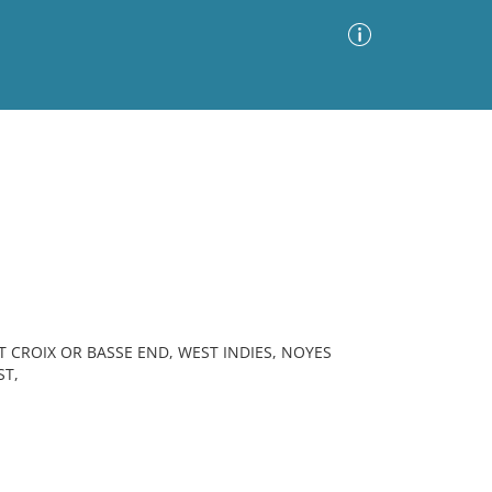
Advanced Search
Sort by
Images Only
ia
T CROIX OR BASSE END, WEST INDIES, NOYES
ST,