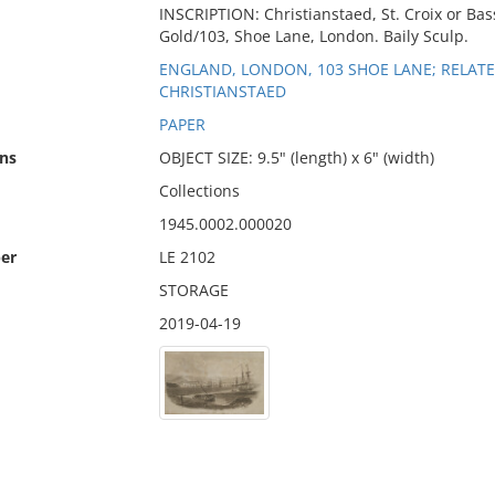
INSCRIPTION: Christianstaed, St. Croix or Bass
Gold/103, Shoe Lane, London. Baily Sculp.
ENGLAND, LONDON, 103 SHOE LANE; RELATED 
CHRISTIANSTAED
PAPER
ns
OBJECT SIZE: 9.5" (length) x 6" (width)
Collections
1945.0002.000020
er
LE 2102
STORAGE
2019-04-19