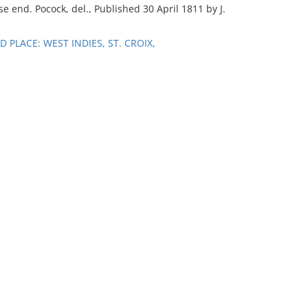
e end. Pocock, del., Published 30 April 1811 by J.
PLACE: WEST INDIES, ST. CROIX,