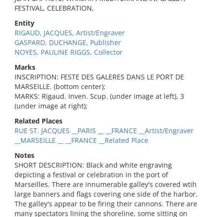
FESTIVAL, CELEBRATION,
Entity
RIGAUD, JACQUES, Artist/Engraver
GASPARD, DUCHANGE, Publisher
NOYES, PAULINE RIGGS, Collector
Marks
INSCRIPTION: FESTE DES GALERES DANS LE PORT DE
MARSEILLE. (bottom center);
MARKS: Rigaud. Inven. Scup. (under image at left), 3
(under image at right);
Related Places
RUE ST. JACQUES __PARIS __ __FRANCE __Artist/Engraver
__MARSEILLE __ __FRANCE __Related Place
Notes
SHORT DESCRIPTION: Black and white engraving
depicting a festival or celebration in the port of
Marseilles. There are innumerable galley's covered wtih
large banners and flags covering one side of the harbor.
The galley's appear to be firing their cannons. There are
many spectators lining the shoreline, some sitting on