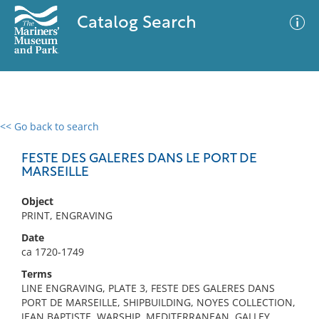
Catalog Search
<< Go back to search
0 results
Advanced Search
Filter
FESTE DES GALERES DANS LE PORT DE
MARSEILLE
Object
No results meet your criteria
PRINT, ENGRAVING
Date
ca 1720-1749
Terms
LINE ENGRAVING, PLATE 3, FESTE DES GALERES DANS
PORT DE MARSEILLE, SHIPBUILDING, NOYES COLLECTION,
JEAN BAPTISTE, WARSHIP, MEDITERRANEAN, GALLEY,