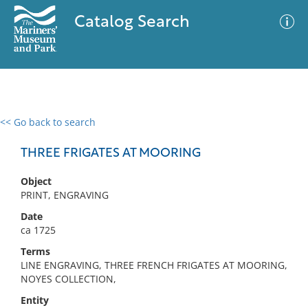
Catalog Search
<< Go back to search
0 results
Advanced Search
Filter
THREE FRIGATES AT MOORING
Object
PRINT, ENGRAVING
No results meet your criteria
Date
ca 1725
Terms
LINE ENGRAVING, THREE FRENCH FRIGATES AT MOORING,
NOYES COLLECTION,
Entity