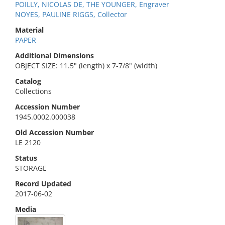
POILLY, NICOLAS DE, THE YOUNGER, Engraver
NOYES, PAULINE RIGGS, Collector
Material
PAPER
Additional Dimensions
OBJECT SIZE: 11.5" (length) x 7-7/8" (width)
Catalog
Collections
Accession Number
1945.0002.000038
Old Accession Number
LE 2120
Status
STORAGE
Record Updated
2017-06-02
Media