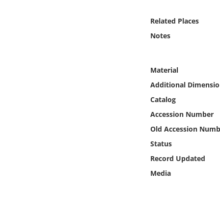
Online Media
Related Places
Object
Notes
Language
Material
Additional Dimensio
Places
Catalog
Date
Accession Number
Old Accession Numb
Exhibit
Status
Record Updated
Media