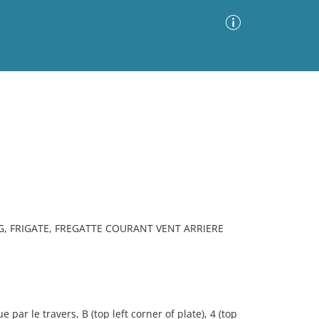
Advanced Search
Sort by
Images Only
ia
NG, FRIGATE, FREGATTE COURANT VENT ARRIERE
par le travers, B (top left corner of plate), 4 (top