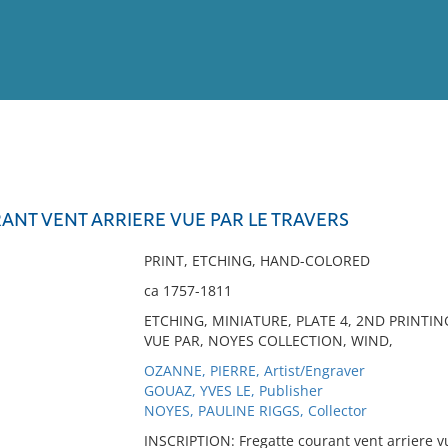
View
Full List
ANT VENT ARRIERE VUE PAR LE TRAVERS
No results meet your criter
PRINT, ETCHING, HAND-COLORED
ca 1757-1811
ETCHING, MINIATURE, PLATE 4, 2ND PRINTI
VUE PAR, NOYES COLLECTION, WIND,
OZANNE, PIERRE, Artist/Engraver
GOUAZ, YVES LE, Publisher
NOYES, PAULINE RIGGS, Collector
INSCRIPTION: Fregatte courant vent arriere vue 