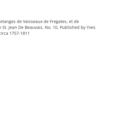
elanges de Vaisseaux de Fregates, et de
e St. Jean De Beauvais, No. 10, Published by Yves
circa 1757-1811