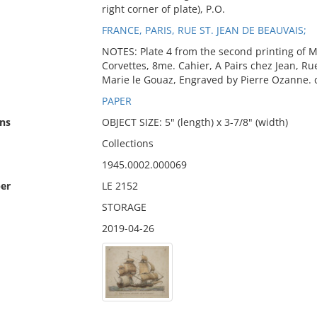
right corner of plate), P.O.
FRANCE, PARIS, RUE ST. JEAN DE BEAUVAIS;
NOTES: Plate 4 from the second printing of M
Corvettes, 8me. Cahier, A Pairs chez Jean, Ru
Marie le Gouaz, Engraved by Pierre Ozanne. 
PAPER
ns
OBJECT SIZE: 5" (length) x 3-7/8" (width)
Collections
1945.0002.000069
er
LE 2152
STORAGE
2019-04-26