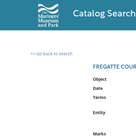
Catalog Search
<< Go back to search
0 results found
FREGATTE COUR
Filter by
Object
Date
Catalog
Terms
Archives
Collections
Entity
Collections NOAA
Library
Marks