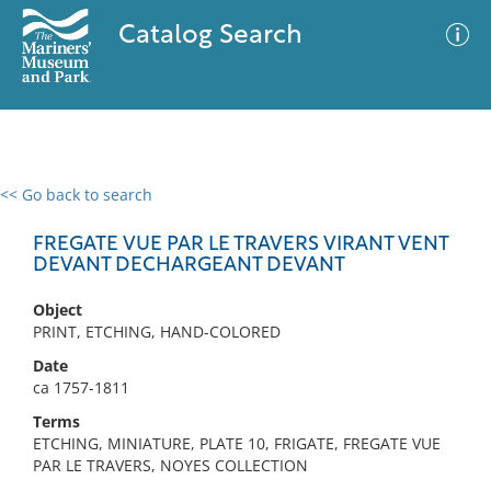
Catalog Search
<< Go back to search
0 results
Advanced Search
Filter
FREGATE VUE PAR LE TRAVERS VIRANT VENT
DEVANT DECHARGEANT DEVANT
Object
No results meet your criteria
PRINT, ETCHING, HAND-COLORED
Date
ca 1757-1811
Terms
ETCHING, MINIATURE, PLATE 10, FRIGATE, FREGATE VUE
PAR LE TRAVERS, NOYES COLLECTION