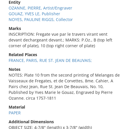
Entity
OZANNE, PIERRE, Artist/Engraver
GOUAZ, YVES LE, Publisher
NOYES, PAULINE RIGGS, Collector
Marks
INSCRIPTION: Fregate vue par le travers virant vent
devant dechargeant devant.; MARKS: P.Oz., B (top left
corner of plate), 10 (top right corner of plate)
Related Places
FRANCE, PARIS, RUE ST. JEAN DE BEAUVAIS;
Notes
NOTES: Plate 10 from the second printing of Melanges de
Vaisseaux de Fregates, et de Corvettes, 8me. Cahier, A
Pairs chez Jean, Rue St. Jean De Beauvais, No. 10,
Published by Yves Marie le Gouaz, Engraved by Pierre
Ozanne. circa 1757-1811
Material
PAPER
Additional Dimensions
OBJECT SIZE: 4-7/8" (length) x 3-7/8" (width)