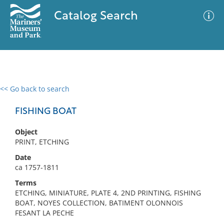
Catalog Search
<< Go back to search
0 results
Advanced Search
Filter
FISHING BOAT
Object
PRINT, ETCHING
No results meet your criteria
Date
ca 1757-1811
Terms
ETCHING, MINIATURE, PLATE 4, 2ND PRINTING, FISHING
BOAT, NOYES COLLECTION, BATIMENT OLONNOIS
FESANT LA PECHE