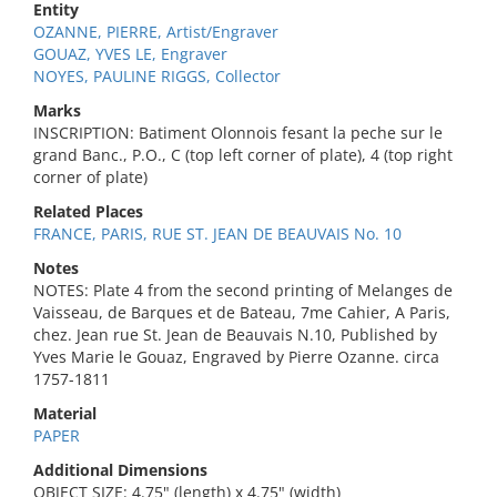
Entity
OZANNE, PIERRE, Artist/Engraver
GOUAZ, YVES LE, Engraver
NOYES, PAULINE RIGGS, Collector
Marks
INSCRIPTION: Batiment Olonnois fesant la peche sur le
grand Banc., P.O., C (top left corner of plate), 4 (top right
corner of plate)
Related Places
FRANCE, PARIS, RUE ST. JEAN DE BEAUVAIS No. 10
Notes
NOTES: Plate 4 from the second printing of Melanges de
Vaisseau, de Barques et de Bateau, 7me Cahier, A Paris,
chez. Jean rue St. Jean de Beauvais N.10, Published by
Yves Marie le Gouaz, Engraved by Pierre Ozanne. circa
1757-1811
Material
PAPER
Additional Dimensions
OBJECT SIZE: 4.75" (length) x 4.75" (width)