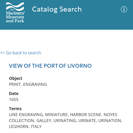
Catalog Search
<< Go back to search
0 results
Advanced Search
Filter
VIEW OF THE PORT OF LIVORNO
Object
PRINT, ENGRAVING
No results meet your criteria
Date
1655
Terms
LINE ENGRAVING, MINIATURE, HARBOR SCENE, NOYES
COLLECTION, GALLEY, URINATING, URINATE, URINATION,
LEGHORN, ITALY