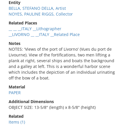
Entity
BELLA, STEFANO DELLA, Artist
NOYES, PAULINE RIGGS, Collector
Related Places
__ __ __ITALY __Lithographer
__LIVORNO __ __ITALY __Related Place
Notes
NOTES: 'Views of the port of Livorno' (Vues du port de
Livourne). View of the fortifications, two men lifting a
plank at right, several ships and boats the background
and a galley at left. This is a wonderful harbor scene
which includes the depiction of an individual urinating
off the bow of a boat.
Material
PAPER
Additional Dimensions
OBJECT SIZE: 13-5/8" (length) x 8-5/8" (height)
Related
Items (1)