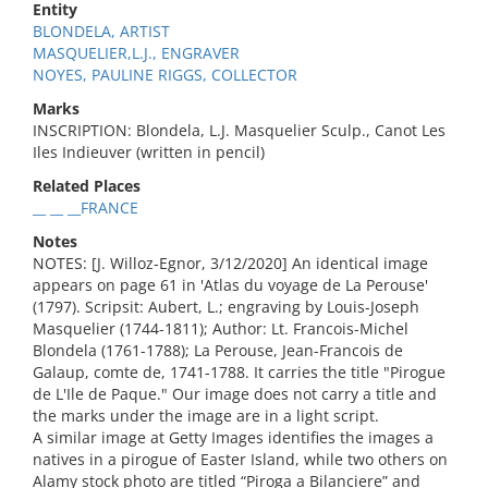
Entity
BLONDELA, ARTIST
MASQUELIER,L.J., ENGRAVER
NOYES, PAULINE RIGGS, COLLECTOR
Marks
INSCRIPTION: Blondela, L.J. Masquelier Sculp., Canot Les
Iles Indieuver (written in pencil)
Related Places
__ __ __FRANCE
Notes
NOTES: [J. Willoz-Egnor, 3/12/2020] An identical image
appears on page 61 in 'Atlas du voyage de La Perouse'
(1797). Scripsit: Aubert, L.; engraving by Louis-Joseph
Masquelier (1744-1811); Author: Lt. Francois-Michel
Blondela (1761-1788); La Perouse, Jean-Francois de
Galaup, comte de, 1741-1788. It carries the title "Pirogue
de L'Ile de Paque." Our image does not carry a title and
the marks under the image are in a light script.
A similar image at Getty Images identifies the images a
natives in a pirogue of Easter Island, while two others on
Alamy stock photo are titled “Piroga a Bilanciere” and