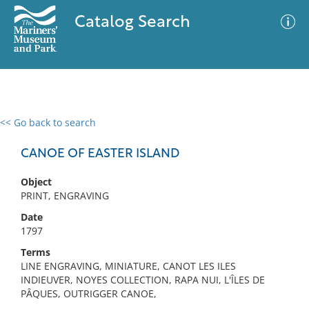
Catalog Search
<< Go back to search
0 results
Advanced Search
Filter
CANOE OF EASTER ISLAND
Object
PRINT, ENGRAVING
No results meet your criteria
Date
1797
Terms
LINE ENGRAVING, MINIATURE, CANOT LES ILES
INDIEUVER, NOYES COLLECTION, RAPA NUI, L'ÎLES DE
PÂQUES, OUTRIGGER CANOE,