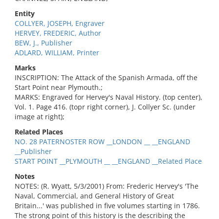
Entity
COLLYER, JOSEPH, Engraver
HERVEY, FREDERIC, Author
BEW, J., Publisher
ADLARD, WILLIAM, Printer
Marks
INSCRIPTION: The Attack of the Spanish Armada, off the
Start Point near Plymouth.;
MARKS: Engraved for Hervey's Naval History. (top center),
Vol. 1. Page 416. (topr right corner), J. Collyer Sc. (under
image at right);
Related Places
NO. 28 PATERNOSTER ROW __LONDON __ __ENGLAND
__Publisher
START POINT __PLYMOUTH __ __ENGLAND __Related Place
Notes
NOTES: (R. Wyatt, 5/3/2001) From: Frederic Hervey's 'The
Naval, Commercial, and General History of Great
Britain...' was published in five volumes starting in 1786.
The strong point of this history is the describing the