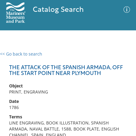
Catalog Search
<< Go back to search
0 results
Advanced Search
Filter
THE ATTACK OF THE SPANISH ARMADA, OFF
THE START POINT NEAR PLYMOUTH
Object
No results meet your criteria
PRINT, ENGRAVING
Date
1786
Terms
LINE ENGRAVING, BOOK ILLUSTRATION, SPANISH
ARMADA, NAVAL BATTLE, 1588, BOOK PLATE, ENGLISH
CHANNEL, SPAIN, ENGLAND,