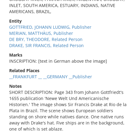
INLET, SOUTH AMERICA, ESTUARY, INDIANS, NATIVE
AMERICANS, BRAZIL,
Entity
GOTTFRIED, JOHANN LUDWIG, Publisher
MERIAN, MATTHÄUS, Publisher
DE BRY, THEODORE, Related Person
DRAKE, SIR FRANCIS, Related Person
Marks
INSCRIPTION: [text in German above the image]
Related Places
__FRANKFURT __ __GERMANY __Publisher
Notes
SHORT DESCRIPTION: Page 343 from Johann Gottfriedt's
1655 publication 'Newe Welt Und Americanische
Historien.' The image shows Sir Francis Drake at Rio de la
Plata in Brazil. The scene shows European soldiers
standing on shore while natives dance. One native runs
away with Drake's hat. Five ships are in the background,
one of which is set ablaze.