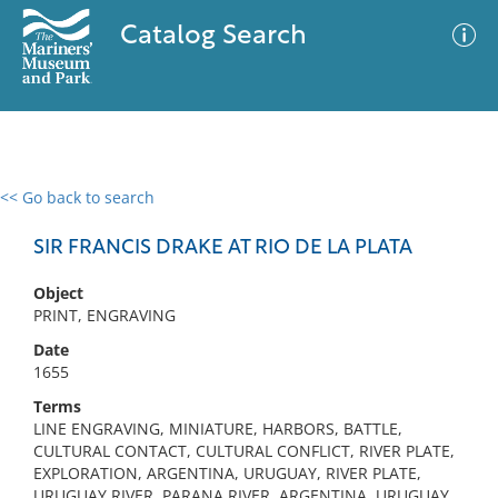
Catalog Search
<< Go back to search
0 results
Advanced Search
Filter
SIR FRANCIS DRAKE AT RIO DE LA PLATA
Object
PRINT, ENGRAVING
No results meet your criteria
Date
1655
Terms
LINE ENGRAVING, MINIATURE, HARBORS, BATTLE,
CULTURAL CONTACT, CULTURAL CONFLICT, RIVER PLATE,
EXPLORATION, ARGENTINA, URUGUAY, RIVER PLATE,
URUGUAY RIVER, PARANA RIVER, ARGENTINA, URUGUAY,