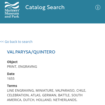
Catalog Search
<< Go back to search
0 results
Advanced Search
Filter
VAL PARYSA/QUINTERO
Object
PRINT, ENGRAVING
No results meet your criteria
Date
1655
Terms
LINE ENGRAVING, MINIATURE, VALPARAISO, CHILE,
CELEBRATION, ATLAS, GERMAN, BATTLE, SOUTH
AMERICA, DUTCH, HOLLAND, NETHERLANDS,