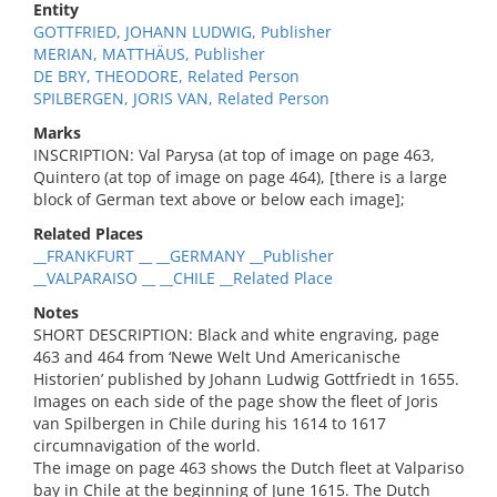
Entity
GOTTFRIED, JOHANN LUDWIG, Publisher
MERIAN, MATTHÄUS, Publisher
DE BRY, THEODORE, Related Person
SPILBERGEN, JORIS VAN, Related Person
Marks
INSCRIPTION: Val Parysa (at top of image on page 463,
Quintero (at top of image on page 464), [there is a large
block of German text above or below each image];
Related Places
__FRANKFURT __ __GERMANY __Publisher
__VALPARAISO __ __CHILE __Related Place
Notes
SHORT DESCRIPTION: Black and white engraving, page
463 and 464 from ‘Newe Welt Und Americanische
Historien’ published by Johann Ludwig Gottfriedt in 1655.
Images on each side of the page show the fleet of Joris
van Spilbergen in Chile during his 1614 to 1617
circumnavigation of the world.
The image on page 463 shows the Dutch fleet at Valpariso
bay in Chile at the beginning of June 1615. The Dutch