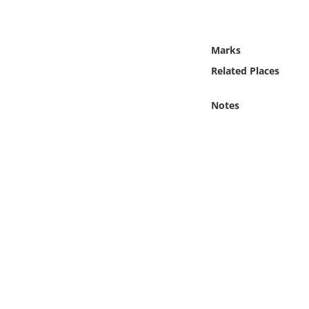
Online Media
Object
Marks
Related Places
Language
Notes
Places
Date
Exhibit