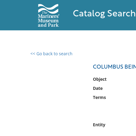
Catalog Search
<< Go back to search
0 results found
COLUMBUS BEIN
Filter by
Object
Date
Catalog
Terms
Archives
Collections
Collections NOAA
Library
Entity