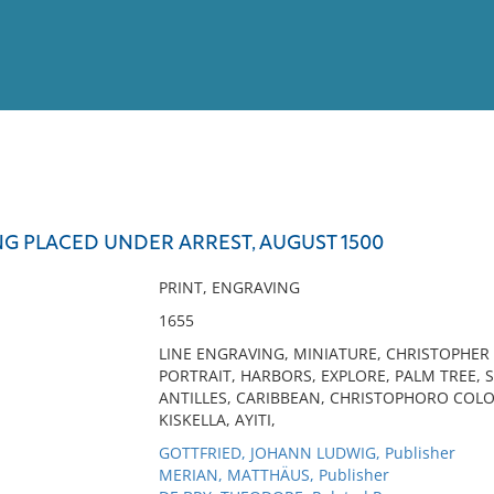
View
Full List
G PLACED UNDER ARREST, AUGUST 1500
No results meet your criter
PRINT, ENGRAVING
1655
LINE ENGRAVING, MINIATURE, CHRISTOPHER
PORTRAIT, HARBORS, EXPLORE, PALM TREE, 
ANTILLES, CARIBBEAN, CHRISTOPHORO COLO
KISKELLA, AYITI,
GOTTFRIED, JOHANN LUDWIG, Publisher
MERIAN, MATTHÄUS, Publisher