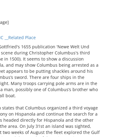
mage]
 __Related Place
ttfried's 1655 publication 'Newe Welt Und
 scene during Christopher Columbus's third
 in 1500). It seems to show a discussion
la, and may show Columbus being arrested as a
et appears to be putting shackles around his
mbus’s sword. There are four ships in the
right. Many troops carrying pole arms are in the
h a man, possibly one of Columbus’s brother who
ll boat.
 states that Columbus organized a third voyage
lony on Hispanola and continue the search for a
ps headed directly for Hispanola and the other
he area. On July 31st an island was sighted,
 two weeks of August the fleet explored the Gulf