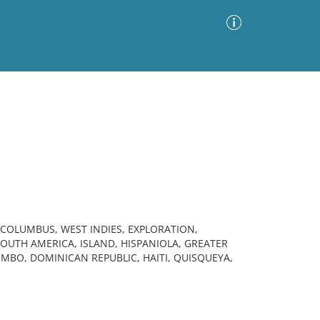
Advanced Search
Sort by
Images Only
ia
 COLUMBUS, WEST INDIES, EXPLORATION,
SOUTH AMERICA, ISLAND, HISPANIOLA, GREATER
MBO, DOMINICAN REPUBLIC, HAITI, QUISQUEYA,