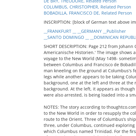
DE BRY, THEODORE, Related Person
COLUMBUS, CHRISTOPHER, Related Person
BOBADILLA, FRANCISCO DE, Related Person
INSCRIPTION: [block of German text above i
__FRANKFURT __ __GERMANY __Publisher
__SANTO DOMINGO __ __DOMINICAN REPUBLIC
SHORT DESCRIPTION: Page 212 from Johann Go
Americanische Historien.' The image shows a
voyage to the New World (May 1498- sometime
between Columbus and Francisco de Bobadil
man kneeling on the ground at Columbus's fe
legs while another appears to be taking Colu
background, one at the left and three at the 
background. At the left, it appears as thoug
were also arrested, is being loaded into a sma
NOTES: The story according to thoughtco.com
to the New World in order to resupply the co
route to the Orient. Three of Columbus’s shi
three, under Columbus, continued exploring t
which Columbus named Trinidad. For the first