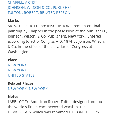
CHAPPEL, ARTIST
JOHNSON, WILSON & CO, PUBLISHER
FULTON, ROBERT, RELATED PERSON
Marks
SIGNATURE: R. Fulton; INSCRIPTION: From an original
painting by Chappel in the possession of the publishers.,
Johnson, Wilson, & Co. Publishers, New York., Entered
according to act of Congrss A.D. 1874 by Johson, Wilson,
& Co. in the office of the Librarian of Congress at
Washington.
Place
NEW YORK
NEW YORK
UNITED STATES
Related Places
NEW YORK, NEW YORK
Notes
LABEL COPY: American Robert Fulton designed and built
the world's first steam-powered warship, the
DEMOLOGOS, which was renamed FULTON THE FIRST.