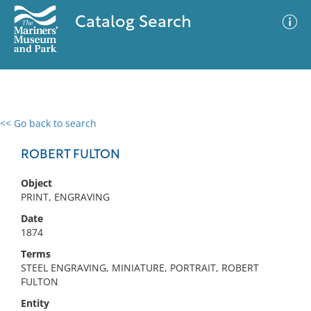
Catalog Search
<< Go back to search
0 results
Advanced Search
Filter
ROBERT FULTON
Object
PRINT, ENGRAVING
No results meet your criteria
Date
1874
Terms
STEEL ENGRAVING, MINIATURE, PORTRAIT, ROBERT
FULTON
Entity