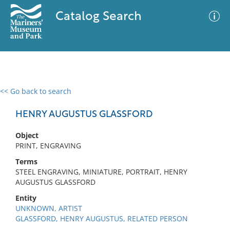
Catalog Search
<< Go back to search
0 results
Advanced Search
Filter
HENRY AUGUSTUS GLASSFORD
Object
PRINT, ENGRAVING
No results meet your criteria
Terms
STEEL ENGRAVING, MINIATURE, PORTRAIT, HENRY
AUGUSTUS GLASSFORD
Entity
UNKNOWN, ARTIST
GLASSFORD, HENRY AUGUSTUS, RELATED PERSON