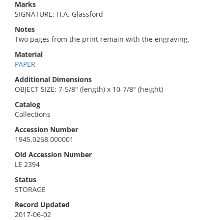
Marks
SIGNATURE: H.A. Glassford
Notes
Two pages from the print remain with the engraving.
Material
PAPER
Additional Dimensions
OBJECT SIZE: 7-5/8" (length) x 10-7/8" (height)
Catalog
Collections
Accession Number
1945.0268.000001
Old Accession Number
LE 2394
Status
STORAGE
Record Updated
2017-06-02