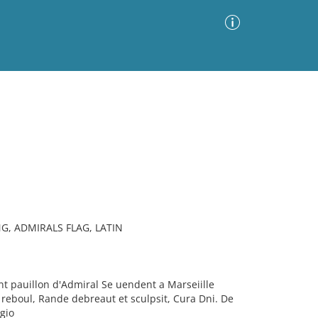
Advanced Search
Sort by
Images Only
ia
G, ADMIRALS FLAG, LATIN
t pauillon d'Admiral Se uendent a Marseiille
reboul, Rande debreaut et sculpsit, Cura Dni. De
gio