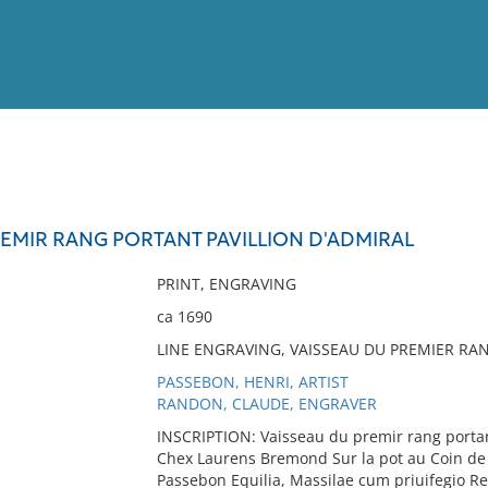
View
Full List
REMIR RANG PORTANT PAVILLION D'ADMIRAL
No results meet your criter
PRINT, ENGRAVING
ca 1690
LINE ENGRAVING, VAISSEAU DU PREMIER RAN
PASSEBON, HENRI, ARTIST
RANDON, CLAUDE, ENGRAVER
INSCRIPTION: Vaisseau du premir rang portan
Chex Laurens Bremond Sur la pot au Coin de 
Passebon Equilia, Massilae cum priuifegio Re