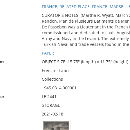
FRANCE; RELATED PLACE: FRANCE, MARSEILL
CURATOR'S NOTES: (Martha R. Wyatt, March 
Randon. Plan de Plusieurs Batiments de Mer 
De Passebon was a Lieutenant in the French N
commissioned and dedicated to Louis August
Army and Navy in the Levant). The extremely
Turkish Naval and trade vessels found in the 
PAPER
ns
OBJECT SIZE: 15.75" (length) x 11.75" (height)
French --Latin
Collections
1945.0314.000001
er
LE 2441
STORAGE
2021-02-18