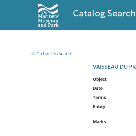
Catalog Search
<< Go back to search
0 results found
VAISSEAU DU P
Filter by
Object
Date
Catalog
Terms
Archives
Collections
Entity
Collections NOAA
Library
Marks