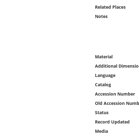
Online Media
Related Places
Notes
Object
Language
Places
Material
Additional Dimensio
Date
Language
Catalog
Exhibit
Accession Number
Old Accession Numb
Status
Record Updated
Media