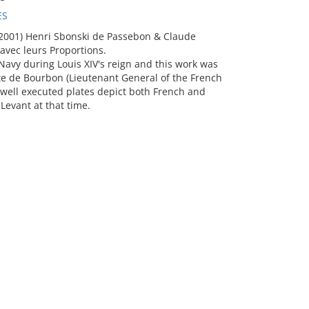
ES
2001) Henri Sbonski de Passebon & Claude
avec leurs Proportions.
avy during Louis XIV's reign and this work was
e de Bourbon (Lieutenant General of the French
 well executed plates depict both French and
Levant at that time.