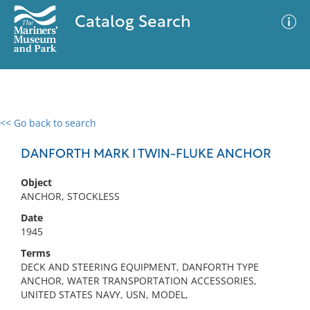
Catalog Search
<< Go back to search
0 results
Advanced Search
Filter
DANFORTH MARK I TWIN-FLUKE ANCHOR
Object
ANCHOR, STOCKLESS
No results meet your criteria
Date
1945
Terms
DECK AND STEERING EQUIPMENT, DANFORTH TYPE
ANCHOR, WATER TRANSPORTATION ACCESSORIES,
UNITED STATES NAVY, USN, MODEL,