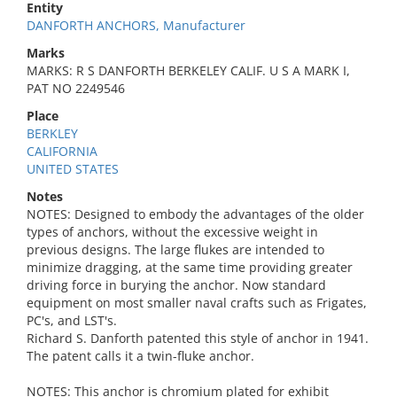
Entity
DANFORTH ANCHORS, Manufacturer
Marks
MARKS: R S DANFORTH BERKELEY CALIF. U S A MARK I,
PAT NO 2249546
Place
BERKLEY
CALIFORNIA
UNITED STATES
Notes
NOTES: Designed to embody the advantages of the older
types of anchors, without the excessive weight in
previous designs. The large flukes are intended to
minimize dragging, at the same time providing greater
driving force in burying the anchor. Now standard
equipment on most smaller naval crafts such as Frigates,
PC's, and LST's.
Richard S. Danforth patented this style of anchor in 1941.
The patent calls it a twin-fluke anchor.
NOTES: This anchor is chromium plated for exhibit