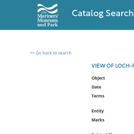
Catalog Search
<< Go back to search
0 results found
VIEW OF LOCH-
Filter by
Object
Date
Catalog
Terms
Archives
Collections
Entity
Collections NOAA
Library
Marks