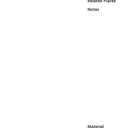
Related Places
Online Media
Notes
Object
Language
Places
Date
Exhibit
Material