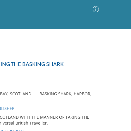
Advanced Search
Sort by
Images Only
KING THE BASKING SHARK
ia
BAY, SCOTLAND . . . BASKING SHARK, HARBOR,
BLISHER
 SCOTLAND WITH THE MANNER OF TAKING THE
ersal British Traveller.