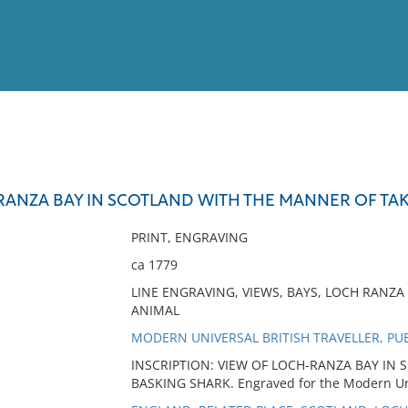
View
Full List
RANZA BAY IN SCOTLAND WITH THE MANNER OF TA
No results meet your criter
PRINT, ENGRAVING
ca 1779
LINE ENGRAVING, VIEWS, BAYS, LOCH RANZA 
ANIMAL
MODERN UNIVERSAL BRITISH TRAVELLER, PU
INSCRIPTION: VIEW OF LOCH-RANZA BAY IN
BASKING SHARK. Engraved for the Modern Univ