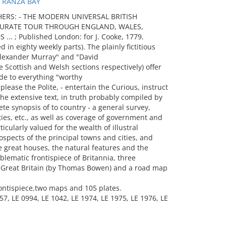
 RANZA BAY
HERS: - THE MODERN UNIVERSAL BRITISH
CCURATE TOUR THROUGH ENGLAND, WALES,
 ; Published London: for J. Cooke, 1779.
d in eighty weekly parts). The plainly fictitious
"Alexander Murray" and "David
 Scottish and Welsh sections respectively) offer
de to everything "worthy
please the Polite, - entertain the Curious, instruct
The extensive text, in truth probably compiled by
te synopsis of to country - a general survey,
ties, etc., as well as coverage of government and
icularly valued for the wealth of illustral
ospects of the principal towns and cities, and
e great houses, the natural features and the
lematic frontispiece of Britannia, three
f Great Britain (by Thomas Bowen) and a road map
rontispiece,two maps and 105 plates.
57, LE 0994, LE 1042, LE 1974, LE 1975, LE 1976, LE