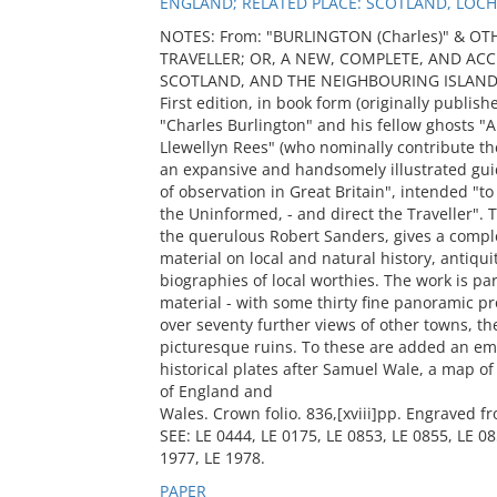
ENGLAND; RELATED PLACE: SCOTLAND, LOCH
NOTES: From: "BURLINGTON (Charles)" & OT
TRAVELLER; OR, A NEW, COMPLETE, AND A
SCOTLAND, AND THE NEIGHBOURING ISLANDS ...
First edition, in book form (originally publishe
"Charles Burlington" and his fellow ghosts 
Llewellyn Rees" (who nominally contribute the
an expansive and handsomely illustrated gui
of observation in Great Britain", intended "to 
the Uninformed, - and direct the Traveller". 
the querulous Robert Sanders, gives a comple
material on local and natural history, antiqui
biographies of local worthies. The work is part
material - with some thirty fine panoramic pr
over seventy further views of other towns, th
picturesque ruins. To these are added an emb
historical plates after Samuel Wale, a map o
of England and
Wales. Crown folio. 836,[xviii]pp. Engraved f
SEE: LE 0444, LE 0175, LE 0853, LE 0855, LE 08
1977, LE 1978.
PAPER