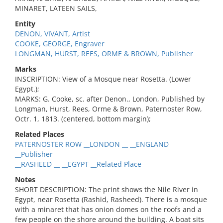
MINARET, LATEEN SAILS,
Entity
DENON, VIVANT, Artist
COOKE, GEORGE, Engraver
LONGMAN, HURST, REES, ORME & BROWN, Publisher
Marks
INSCRIPTION: View of a Mosque near Rosetta. (Lower
Egypt.);
MARKS: G. Cooke, sc. after Denon., London, Published by
Longman, Hurst, Rees, Orme & Brown, Paternoster Row,
Octr. 1, 1813. (centered, bottom margin);
Related Places
PATERNOSTER ROW __LONDON __ __ENGLAND
__Publisher
__RASHEED __ __EGYPT __Related Place
Notes
SHORT DESCRIPTION: The print shows the Nile River in
Egypt, near Rosetta (Rashid, Rasheed). There is a mosque
with a minaret that has onion domes on the roofs and a
few people on the shore around the building. A boat sits