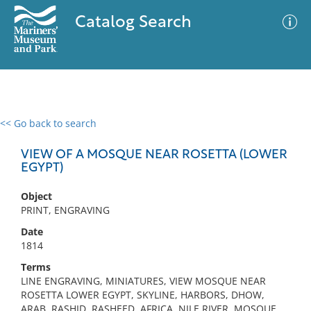
Catalog Search
<< Go back to search
0 results
Advanced Search
Filter
VIEW OF A MOSQUE NEAR ROSETTA (LOWER
EGYPT)
Object
No results meet your criteria
PRINT, ENGRAVING
Date
1814
Terms
LINE ENGRAVING, MINIATURES, VIEW MOSQUE NEAR
ROSETTA LOWER EGYPT, SKYLINE, HARBORS, DHOW,
ARAB, RASHID, RASHEED, AFRICA, NILE RIVER, MOSQUE,