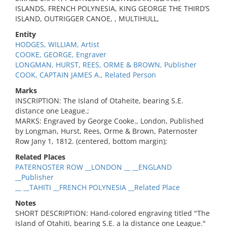
ISLANDS, FRENCH POLYNESIA, KING GEORGE THE THIRD’S
ISLAND, OUTRIGGER CANOE, , MULTIHULL,
Entity
HODGES, WILLIAM, Artist
COOKE, GEORGE, Engraver
LONGMAN, HURST, REES, ORME & BROWN, Publisher
COOK, CAPTAIN JAMES A., Related Person
Marks
INSCRIPTION: The Island of Otaheite, bearing S.E.
distance one League.;
MARKS: Engraved by George Cooke., London, Published
by Longman, Hurst, Rees, Orme & Brown, Paternoster
Row Jany 1, 1812. (centered, bottom margin);
Related Places
PATERNOSTER ROW __LONDON __ __ENGLAND
__Publisher
__ __TAHITI __FRENCH POLYNESIA __Related Place
Notes
SHORT DESCRIPTION: Hand-colored engraving titled "The
Island of Otahiti, bearing S.E. a la distance one League."