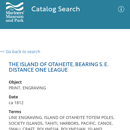
Catalog Search
<< Go back to search
0 results
Advanced Search
Filter
THE ISLAND OF OTAHEITE, BEARING S. E.
DISTANCE ONE LEAGUE
Object
No results meet your criteria
PRINT, ENGRAVING
Date
ca 1812
Terms
LINE ENGRAVING, ISLAND OF OTAHEITE TOTEM POLES,
SOCIETY ISLANDS, TAHITI, HARBORS, PACIFIC, CANOE,
SMALL CRAFT, POLYNESIA, POLYNESIAN, ISLAND,