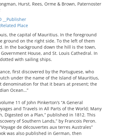
Longman, Hurst, Rees, Orme & Brown, Paternoster
;
__Publisher
Related Place
s, the capital of Mauritius. In the foreground
e ground on the right side. To the left of them
d. In the background down the hill is the town,
e Government House, and St. Louis Cathedral. In
dotted with sailing ships.
rance, first discovered by the Portuguese, who
Dutch under the name of the Island of Mauritius,
 denomination for that it bears at present; the
 Indian Ocean…”
volume 11 of John Pinkerton’s “A General
oyages and Travels in All Parts of the World; Many
h, Digested on a Plan,” published in 1812. This
Discovery of Southern Lands,” by Francois Peron.
 “Voyage de découvertes aux terres Australes”
book was also published in German, then