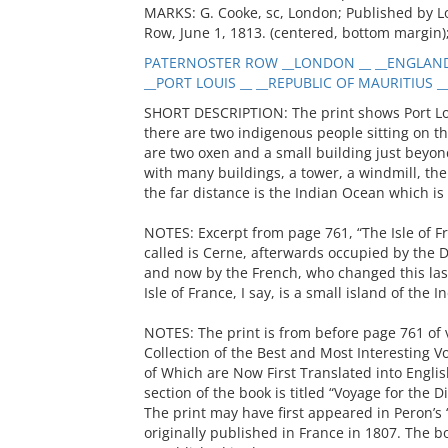
MARKS: G. Cooke, sc, London; Published by 
Row, June 1, 1813. (centered, bottom margin)
PATERNOSTER ROW __LONDON __ __ENGLAND 
__PORT LOUIS __ __REPUBLIC OF MAURITIUS __
SHORT DESCRIPTION: The print shows Port Loui
there are two indigenous people sitting on th
are two oxen and a small building just beyon
with many buildings, a tower, a windmill, th
the far distance is the Indian Ocean which is 
NOTES: Excerpt from page 761, “The Isle of F
called is Cerne, afterwards occupied by the 
and now by the French, who changed this last
Isle of France, I say, is a small island of the
NOTES: The print is from before page 761 of 
Collection of the Best and Most Interesting V
of Which are Now First Translated into Englis
section of the book is titled “Voyage for the 
The print may have first appeared in Peron’s
originally published in France in 1807. The 