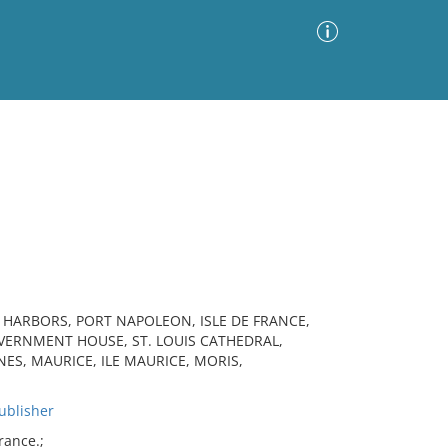
Advanced Search
Sort by
Images Only
ia
, HARBORS, PORT NAPOLEON, ISLE DE FRANCE,
OVERNMENT HOUSE, ST. LOUIS CATHEDRAL,
ES, MAURICE, ILE MAURICE, MORIS,
blisher
rance.;