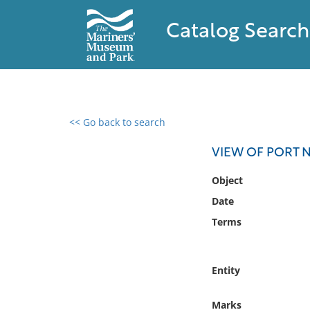
Catalog Search
<< Go back to search
0 results found
VIEW OF PORT 
Filter by
Object
Date
Catalog
Terms
Archives
Collections
Collections NOAA
Entity
Library
Marks