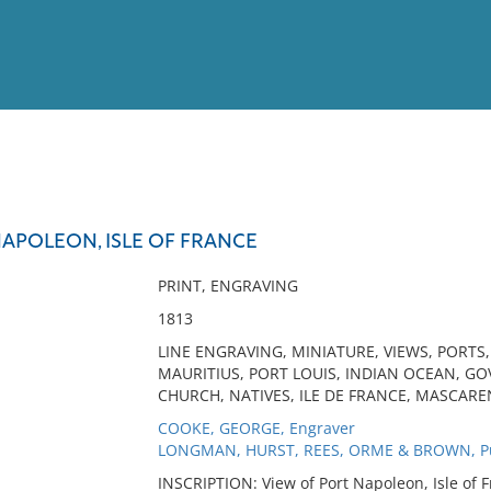
View
Full List
NAPOLEON, ISLE OF FRANCE
No results meet your criter
PRINT, ENGRAVING
1813
LINE ENGRAVING, MINIATURE, VIEWS, PORTS
MAURITIUS, PORT LOUIS, INDIAN OCEAN, G
CHURCH, NATIVES, ILE DE FRANCE, MASCAREN
COOKE, GEORGE, Engraver
LONGMAN, HURST, REES, ORME & BROWN, Pu
INSCRIPTION: View of Port Napoleon, Isle of F