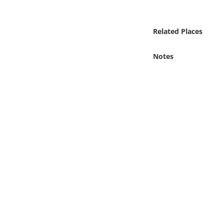
Online Media
Related Places
Object
Notes
Language
Places
Date
Exhibit