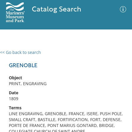
Catalog Search
<< Go back to search
0 results
Advanced Search
Filter
GRENOBLE
Object
PRINT, ENGRAVING
No results meet your criteria
Date
1809
Terms
LINE ENGRAVING, GRENOBLE, FRANCE, ISERE, PUSH POLE,
SMALL CRAFT, BASTILLE, FORTIFICATION, FORT, DEFENSE,
PORTE DE FRANCE, PONT MARIUS GONTARD, BRIDGE,
COLLEGIATE CHURCH OF SAINT ANDRE,