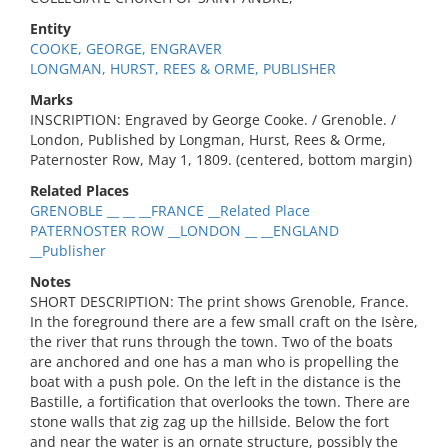
Entity
COOKE, GEORGE, ENGRAVER
LONGMAN, HURST, REES & ORME, PUBLISHER
Marks
INSCRIPTION: Engraved by George Cooke. / Grenoble. /
London, Published by Longman, Hurst, Rees & Orme,
Paternoster Row, May 1, 1809. (centered, bottom margin)
Related Places
GRENOBLE __ __ __FRANCE __Related Place
PATERNOSTER ROW __LONDON __ __ENGLAND
__Publisher
Notes
SHORT DESCRIPTION: The print shows Grenoble, France.
In the foreground there are a few small craft on the Isère,
the river that runs through the town. Two of the boats
are anchored and one has a man who is propelling the
boat with a push pole. On the left in the distance is the
Bastille, a fortification that overlooks the town. There are
stone walls that zig zag up the hillside. Below the fort
and near the water is an ornate structure, possibly the