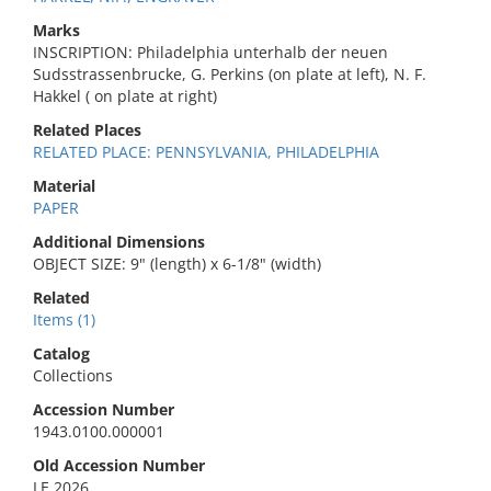
Marks
INSCRIPTION: Philadelphia unterhalb der neuen
Sudsstrassenbrucke, G. Perkins (on plate at left), N. F.
Hakkel ( on plate at right)
Related Places
RELATED PLACE: PENNSYLVANIA, PHILADELPHIA
Material
PAPER
Additional Dimensions
OBJECT SIZE: 9" (length) x 6-1/8" (width)
Related
Items (1)
Catalog
Collections
Accession Number
1943.0100.000001
Old Accession Number
LE 2026