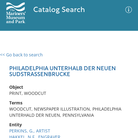
Catalog Search
<< Go back to search
0 results
Advanced Search
Filter
PHILADELPHIA UNTERHALB DER NEUEN
SUDSTRASSENBRUCKE
Object
No results meet your criteria
PRINT, WOODCUT
Terms
WOODCUT, NEWSPAPER ILLUSTRATION, PHILADELPHIA
UNTERHALD DER NEUEN, PENNSYLVANIA
Entity
PERKINS, G., ARTIST
HAKKEL, N.F., ENGRAVER