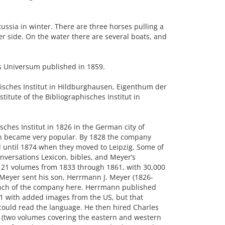
ssia in winter. There are three horses pulling a
er side. On the water there are several boats, and
s Universum published in 1859.
isches Institut in Hildburghausen, Eigenthum der
stitute of the Bibliographisches Institut in
ches Institut in 1826 in the German city of
ch became very popular. By 1828 the company
 until 1874 when they moved to Leipzig. Some of
versations Lexicon, bibles, and Meyer’s
21 volumes from 1833 through 1861, with 30,000
 Meyer sent his son, Herrmann J. Meyer (1826-
ranch of the company here. Herrmann published
1 with added images from the US, but that
 could read the language. He then hired Charles
d (two volumes covering the eastern and western