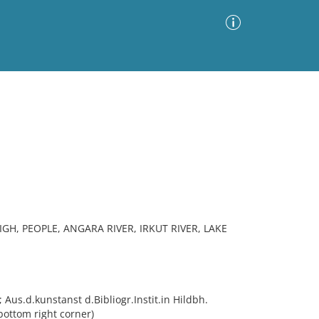
Advanced Search
Sort by
Images Only
ia
IGH, PEOPLE, ANGARA RIVER, IRKUT RIVER, LAKE
 Aus.d.kunstanst d.Bibliogr.Instit.in Hildbh.
bottom right corner)