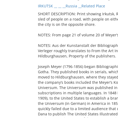
IRKUTSK __ __ __Russia __Related Place
SHORT DESCRIPTION: Print showing Irkutsk, Ru
sled of people on a road, with people on eith
the city is on the opposite shore.
NOTES: From page 21 of volume 20 of Meyer’
NOTES: Aus der Kunstanstalt der Bibliograph
Verleger roughly translates to From the Art In
Hildburghausen, Property of the publishers.
Joseph Meyer (1796-1856) began Bibliographis
Gotha. They published books in serials, whi
moved to Hildburghausen, where they stayed
the company’s books included the Meyer’s Kon
Universum. The Universum was published in 
subscriptions in multiple languages. In 1848
1909), to the United States to establish a b
the Universum (in German) in America in 185
quickly failed due to a limited audience that
Dana to publish The United States Illustrate