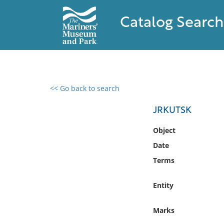
Catalog Search
<< Go back to search
0 results found
JRKUTSK
Filter by
Object
Date
Catalog
Terms
Archives
Collections
Entity
Collections NOAA
Library
Marks