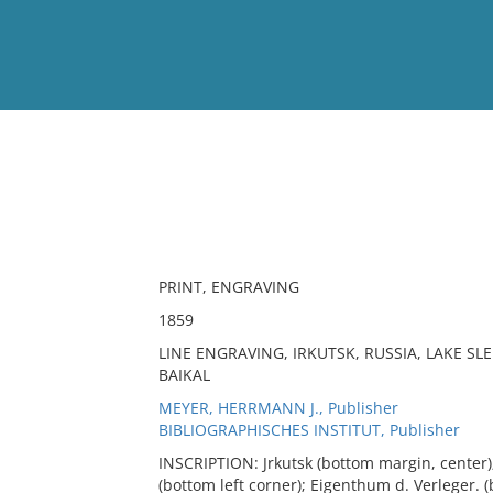
View
Full List
No results meet your criter
PRINT, ENGRAVING
1859
LINE ENGRAVING, IRKUTSK, RUSSIA, LAKE SLE
BAIKAL
MEYER, HERRMANN J., Publisher
BIBLIOGRAPHISCHES INSTITUT, Publisher
INSCRIPTION: Jrkutsk (bottom margin, center);
(bottom left corner); Eigenthum d. Verleger. (