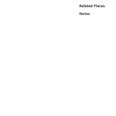
Online Media
Related Places
Notes
Object
Language
Places
Date
Exhibit