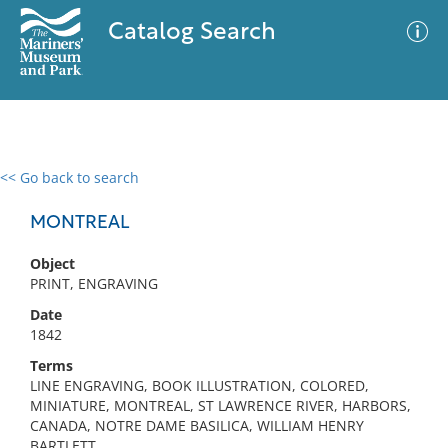
Catalog Search
<< Go back to search
0 results
Advanced Search
Filter
MONTREAL
Object
PRINT, ENGRAVING
No results meet your criteria
Date
1842
Terms
LINE ENGRAVING, BOOK ILLUSTRATION, COLORED,
MINIATURE, MONTREAL, ST LAWRENCE RIVER, HARBORS,
CANADA, NOTRE DAME BASILICA, WILLIAM HENRY
BARTLETT,