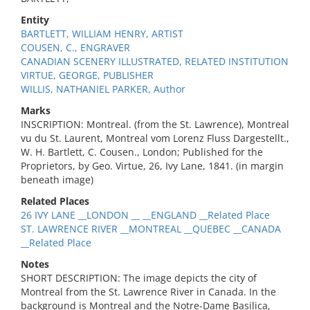
Entity
BARTLETT, WILLIAM HENRY, ARTIST
COUSEN, C., ENGRAVER
CANADIAN SCENERY ILLUSTRATED, RELATED INSTITUTION
VIRTUE, GEORGE, PUBLISHER
WILLIS, NATHANIEL PARKER, Author
Marks
INSCRIPTION: Montreal. (from the St. Lawrence), Montreal
vu du St. Laurent, Montreal vom Lorenz Fluss Dargestellt.,
W. H. Bartlett, C. Cousen., London; Published for the
Proprietors, by Geo. Virtue, 26, Ivy Lane, 1841. (in margin
beneath image)
Related Places
26 IVY LANE __LONDON __ __ENGLAND __Related Place
ST. LAWRENCE RIVER __MONTREAL __QUEBEC __CANADA
__Related Place
Notes
SHORT DESCRIPTION: The image depicts the city of
Montreal from the St. Lawrence River in Canada. In the
background is Montreal and the Notre-Dame Basilica,