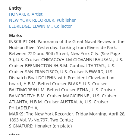
Entity
HONAKER, Artist
NEW YORK RECORDER, Publisher
ELDREDGE, ELWIN M., Collector
Marks
INSCRIPTION: Panorama of the Great Naval Review in the
Hudson River Yesterday. Looking from Riverside Park,
Between 72D and 90th Street, New York City. (See Page
3.), U.S. Cruiser CHICAGO/H.I.M GIOVANNI BAUSAN., U.S.
Cruiser BEENINGTON./H.B.M. Gunboat TARTAR., U.S.
Cruiser SAN FRANCISCO, U.S. Cruiser NEWARD, U.S.
Dispatch Boat DOLPHIN with President Cleveland on
board, H.B.M. Belted Cruiser BLAKE, U.S. Cruiser
BALTIMORE/H.I.M. Belted Cruiser ETNA., U.S. Cruiser
BANCROFT/H.B.M. Cruiser MAGICIENNE., U.S. Cruiser
ATLANTA, H.B.M. Cruiser AUSTRALIA, U.S. Cruiser
PHILADELPHIA;
MARKS: The New York Recorder. Friday Morning, April 28,
1893 Vol. V.-No.797. Two Cents.;
SIGNATURE: Honaker (on plate)