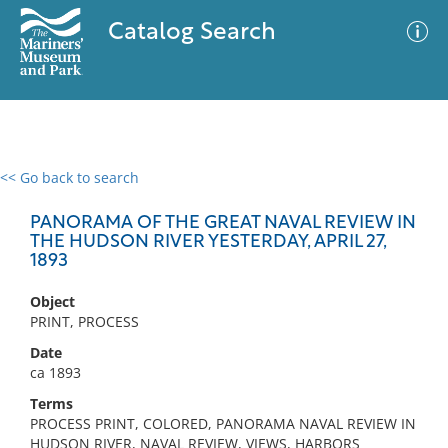
Catalog Search
<< Go back to search
0 results
Advanced Search
Filter
PANORAMA OF THE GREAT NAVAL REVIEW IN
THE HUDSON RIVER YESTERDAY, APRIL 27,
1893
No results meet your criteria
Object
PRINT, PROCESS
Date
ca 1893
Terms
PROCESS PRINT, COLORED, PANORAMA NAVAL REVIEW IN
HUDSON RIVER, NAVAL REVIEW, VIEWS, HARBORS