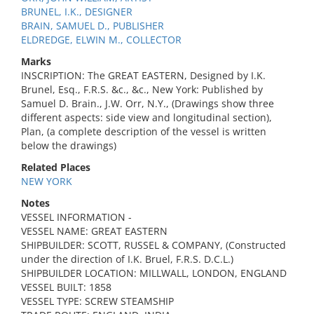
BRUNEL, I.K., DESIGNER
BRAIN, SAMUEL D., PUBLISHER
ELDREDGE, ELWIN M., COLLECTOR
Marks
INSCRIPTION: The GREAT EASTERN, Designed by I.K.
Brunel, Esq., F.R.S. &c., &c., New York: Published by
Samuel D. Brain., J.W. Orr, N.Y., (Drawings show three
different aspects: side view and longitudinal section),
Plan, (a complete description of the vessel is written
below the drawings)
Related Places
NEW YORK
Notes
VESSEL INFORMATION -
VESSEL NAME: GREAT EASTERN
SHIPBUILDER: SCOTT, RUSSEL & COMPANY, (Constructed
under the direction of I.K. Bruel, F.R.S. D.C.L.)
SHIPBUILDER LOCATION: MILLWALL, LONDON, ENGLAND
VESSEL BUILT: 1858
VESSEL TYPE: SCREW STEAMSHIP