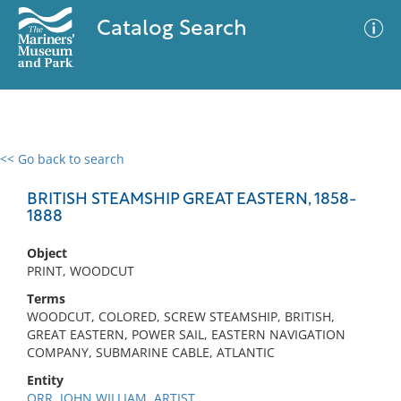
Catalog Search
<< Go back to search
0 results
Advanced Search
Filter
BRITISH STEAMSHIP GREAT EASTERN, 1858-
1888
Object
No results meet your criteria
PRINT, WOODCUT
Terms
WOODCUT, COLORED, SCREW STEAMSHIP, BRITISH,
GREAT EASTERN, POWER SAIL, EASTERN NAVIGATION
COMPANY, SUBMARINE CABLE, ATLANTIC
Entity
ORR, JOHN WILLIAM, ARTIST