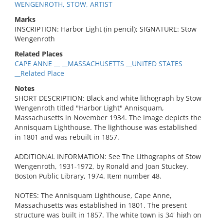
WENGENROTH, STOW, ARTIST
Marks
INSCRIPTION: Harbor Light (in pencil); SIGNATURE: Stow
Wengenroth
Related Places
CAPE ANNE __ __MASSACHUSETTS __UNITED STATES
__Related Place
Notes
SHORT DESCRIPTION: Black and white lithograph by Stow
Wengenroth titled "Harbor Light" Annisquam,
Massachusetts in November 1934. The image depicts the
Annisquam Lighthouse. The lighthouse was established
in 1801 and was rebuilt in 1857.
ADDITIONAL INFORMATION: See The Lithographs of Stow
Wengenroth, 1931-1972, by Ronald and Joan Stuckey.
Boston Public Library, 1974. Item number 48.
NOTES: The Annisquam Lighthouse, Cape Anne,
Massachusetts was established in 1801. The present
structure was built in 1857. The white town is 34' high on