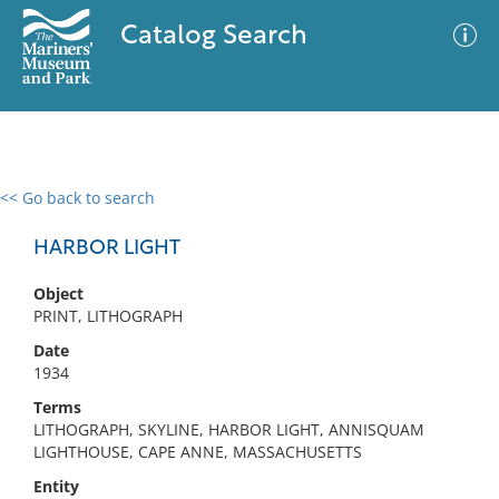
Catalog Search
<< Go back to search
0 results
Advanced Search
Filter
HARBOR LIGHT
Object
PRINT, LITHOGRAPH
No results meet your criteria
Date
1934
Terms
LITHOGRAPH, SKYLINE, HARBOR LIGHT, ANNISQUAM
LIGHTHOUSE, CAPE ANNE, MASSACHUSETTS
Entity