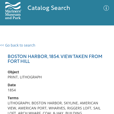
Catalog Search
<< Go back to search
0 results
Advanced Search
Filter
BOSTON HARBOR, 1854. VIEW TAKEN FROM
FORT HILL
Object
No results meet your criteria
PRINT, LITHOGRAPH
Date
1854
Terms
LITHOGRAPH, BOSTON HARBOR, SKYLINE, AMERICAN
VIEW, AMERICAN PORT, WHARVES, RIGGERS LOFT, SAIL
LOFT, ARCH WHARF, COAL & HAY, BUILDING