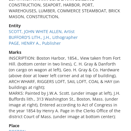
CONSTRUCTION, SEAPORT, HARBOR, PORT,
WAREHOUSES, LUMBER, COMMERCE STEAMBOAT, BRICK
MASON, CONSTRUCTION,
Entity
SCOTT, JOHN WHITE ALLEN, Artist
BUFFORD'S LITH., J.H., Lithographer
PAGE, HENRY A., Publisher
Marks
INSCRIPTION: Boston Harbor, 1854., View taken from Fort
Hill. (bottom center in two lines), C. H. Gray & Danforth
(on cargo on wagon at left), Geo. H. Gray & Co. Hardware
(above door at lower left corner and at top of building),
ARCH WHARF, RIGGERS LOFT, SAIL LOFT, COAL & HAY (on
buildings at right);
MARKS: Painted by J.W.A. Scott. (under image at left), J.H.
Buffords lith., 313 Washington St., Boston, Mass. (under
image at right), Entered according to Act of Congress in
the year 1854 by Henry A. Page in the Clerks Office of the
district Court of Mass. (under image at bottom center);
Place