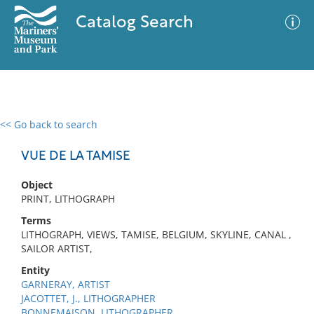
Catalog Search
<< Go back to search
0 results
Advanced Search
Filter
VUE DE LA TAMISE
Object
PRINT, LITHOGRAPH
No results meet your criteria
Terms
LITHOGRAPH, VIEWS, TAMISE, BELGIUM, SKYLINE, CANAL ,
SAILOR ARTIST,
Entity
GARNERAY, ARTIST
JACOTTET, J., LITHOGRAPHER
BONNEMAISON, LITHOGRAPHER