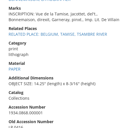
Marks
INSCRIPTION: Vue de la Tamise, Jacottet, del't.,
Bonnemaison, direxit, Garneray, pinxt., Imp. Lit. De Villain
Related Places
RELATED PLACE: BELGIUM, TAMISE, TSAMBRE RIVER
Category
print
lithograph
Material
PAPER
Additional Dimensions
OBJECT SIZE: 14.25" (length) x 8-3/16" (height)
Catalog
Collections
Accession Number
1934.0868.000001
Old Accession Number
LP 0416