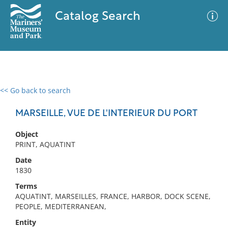
Catalog Search
<< Go back to search
0 results
Advanced Search
Filter
MARSEILLE, VUE DE L'INTERIEUR DU PORT
Object
PRINT, AQUATINT
No results meet your criteria
Date
1830
Terms
AQUATINT, MARSEILLES, FRANCE, HARBOR, DOCK SCENE,
PEOPLE, MEDITERRANEAN,
Entity