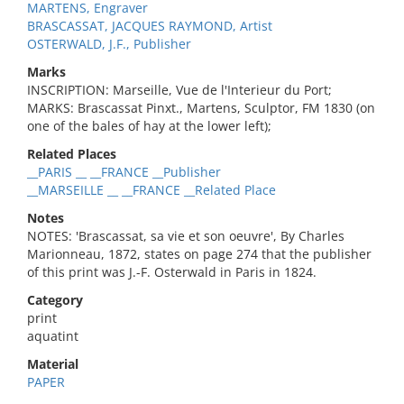
MARTENS, Engraver
BRASCASSAT, JACQUES RAYMOND, Artist
OSTERWALD, J.F., Publisher
Marks
INSCRIPTION: Marseille, Vue de l'Interieur du Port;
MARKS: Brascassat Pinxt., Martens, Sculptor, FM 1830 (on
one of the bales of hay at the lower left);
Related Places
__PARIS __ __FRANCE __Publisher
__MARSEILLE __ __FRANCE __Related Place
Notes
NOTES: 'Brascassat, sa vie et son oeuvre', By Charles
Marionneau, 1872, states on page 274 that the publisher
of this print was J.-F. Osterwald in Paris in 1824.
Category
print
aquatint
Material
PAPER