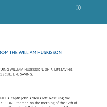
Advanced Search
Sort by
Images Only
ROM THE WILLIAM HUSKISSON
ia
ING WILLIAM HUSKISSON, SHIP, LIFESAVING,
ESCUE, LIFE SAVING,
FIELD, Captn John Arden Cleff. Rescuing the
KISSON, Steamer, on the morning of the 12th of