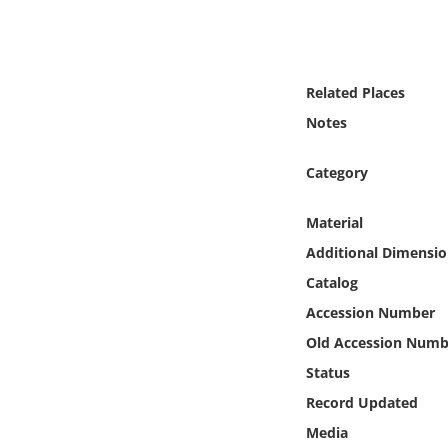
Online Media
Object
Related Places
Language
Notes
Category
Places
Material
Date
Additional Dimensio
Exhibit
Catalog
Accession Number
Old Accession Numb
Status
Record Updated
Media