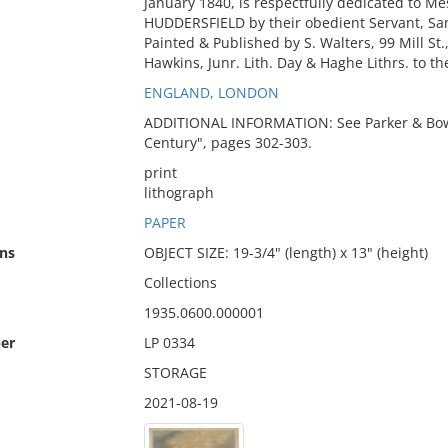
January 1840, is respectfully dedicated to Me
HUDDERSFIELD by their obedient Servant, Sa
Painted & Published by S. Walters, 99 Mill St
Hawkins, Junr. Lith. Day & Haghe Lithrs. to t
ENGLAND, LONDON
ADDITIONAL INFORMATION: See Parker & Bowe
Century", pages 302-303.
print
lithograph
PAPER
ns
OBJECT SIZE: 19-3/4" (length) x 13" (height)
Collections
1935.0600.000001
er
LP 0334
STORAGE
2021-08-19