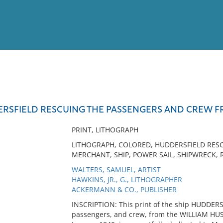
View
Full List
ERSFIELD RESCUING THE PASSENGERS AND CREW F
No results meet your criter
PRINT, LITHOGRAPH
LITHOGRAPH, COLORED, HUDDERSFIELD RESCU
MERCHANT, SHIP, POWER SAIL, SHIPWRECK, R
WALTERS, SAMUEL, ARTIST
HAWKINS, JR., G., LITHOGRAPHER
ACKERMANN & CO., PUBLISHER
INSCRIPTION: This print of the ship HUDDERS
passengers, and crew, from the WILLIAM HUS