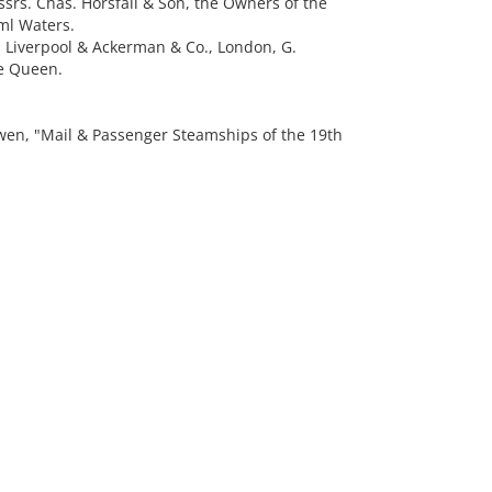
ssrs. Chas. Horsfall & Son, the Owners of the
ml Waters.
., Liverpool & Ackerman & Co., London, G.
he Queen.
n, "Mail & Passenger Steamships of the 19th