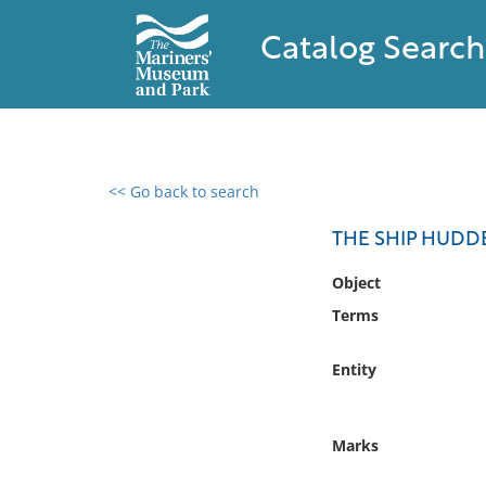
Catalog Search
<< Go back to search
0 results found
THE SHIP HUDD
Filter by
Object
Terms
Catalog
Archives
Entity
Collections
Collections NOAA
Library
Marks